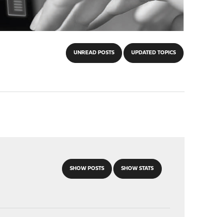
UNREAD POSTS
UPDATED TOPICS
SHOW POSTS
SHOW STATS