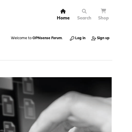
Home
Search
Shop
Welcome to
OPNsense Forum
.
Log in
Sign up