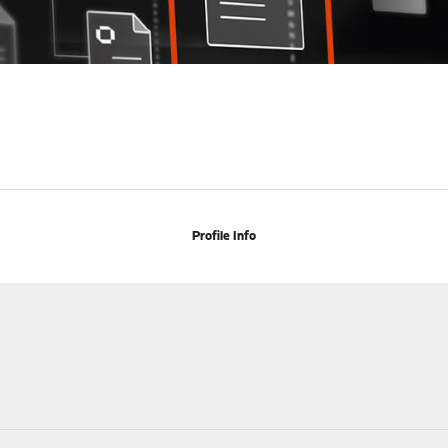
Profile Info