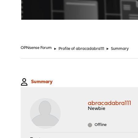
"
OPNsense Forum
►
Profile of abracadabra111
►
Summary
Summary
abracadabra111
Newbie
Offline