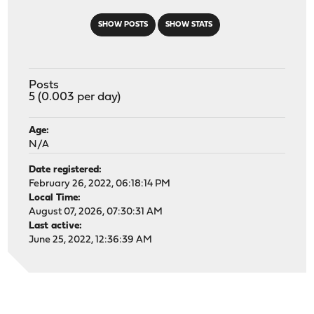
SHOW POSTS
SHOW STATS
Posts
5 (0.003 per day)
Age:
N/A
Date registered:
February 26, 2022, 06:18:14 PM
Local Time:
August 07, 2026, 07:30:31 AM
Last active:
June 25, 2022, 12:36:39 AM