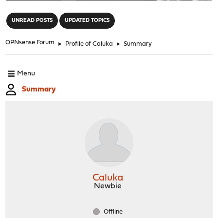
"
UNREAD POSTS
UPDATED TOPICS
OPNsense Forum
►
Profile of Caluka
►
Summary
Menu
Summary
Caluka
Newbie
Offline