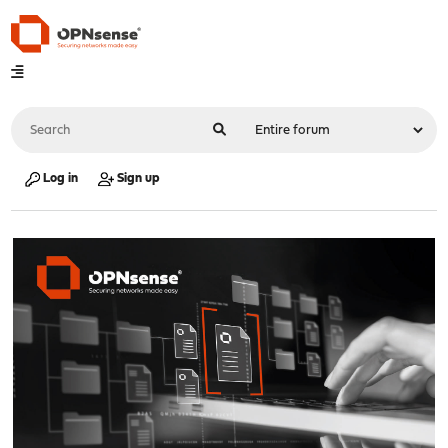
Log in
Sign up