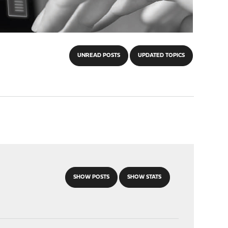
UNREAD POSTS
UPDATED TOPICS
SHOW POSTS
SHOW STATS