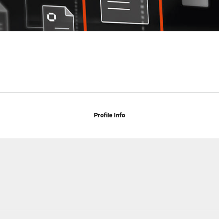
Profile Info