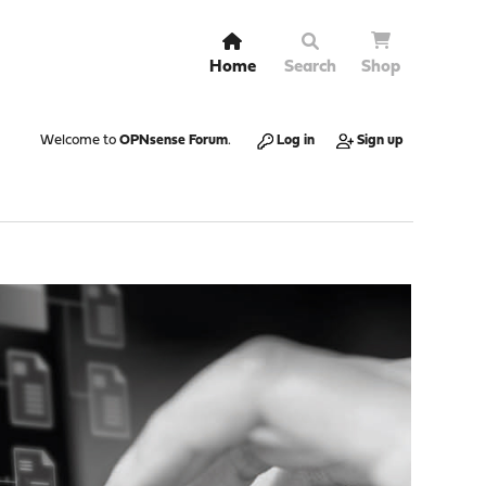
Home
Search
Shop
Welcome to
OPNsense Forum
.
Log in
Sign up