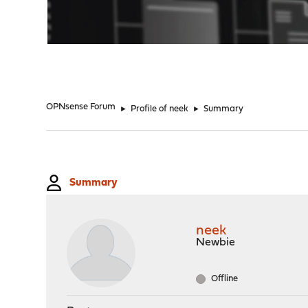
"
OPNsense Forum
►
Profile of neek
►
Summary
Summary
neek
Newbie
Offline