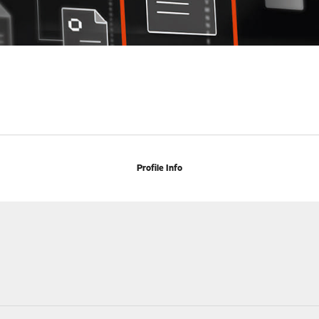
Profile Info