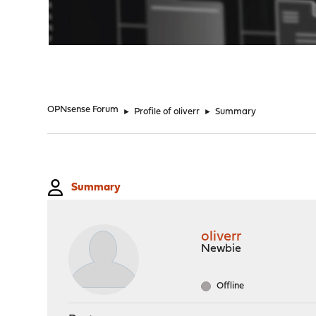
"
OPNsense Forum
►
Profile of oliverr
►
Summary
Summary
oliverr
Newbie
Offline