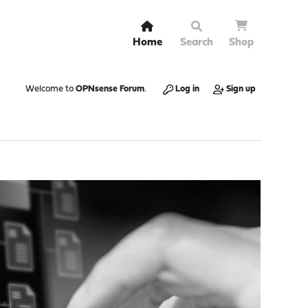
Home
Search
Shop
Welcome to
OPNsense Forum
.
Log in
Sign up