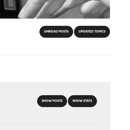
UNREAD POSTS
UPDATED TOPICS
SHOW POSTS
SHOW STATS