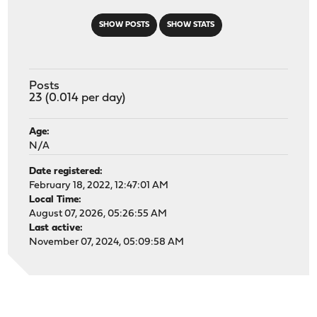
SHOW POSTS
SHOW STATS
Posts
23 (0.014 per day)
Age:
N/A
Date registered:
February 18, 2022, 12:47:01 AM
Local Time:
August 07, 2026, 05:26:55 AM
Last active:
November 07, 2024, 05:09:58 AM