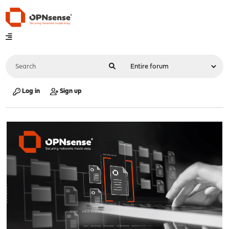
Log in
Sign up