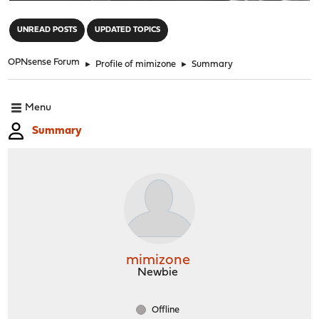
"
UNREAD POSTS
UPDATED TOPICS
OPNsense Forum
►
Profile of mimizone
►
Summary
Menu
Summary
mimizone
Newbie
Offline