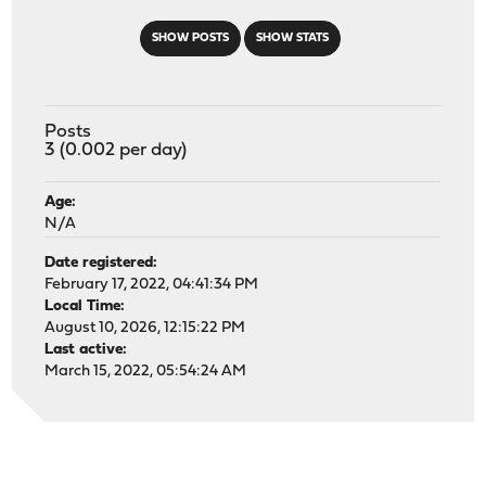
SHOW POSTS
SHOW STATS
Posts
3 (0.002 per day)
Age:
N/A
Date registered:
February 17, 2022, 04:41:34 PM
Local Time:
August 10, 2026, 12:15:22 PM
Last active:
March 15, 2022, 05:54:24 AM