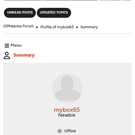
"
UNREAD POSTS
UPDATED TOPICS
OPNsense Forum
►
Profile of mybox65
►
Summary
Menu
Summary
mybox65
Newbie
Offline