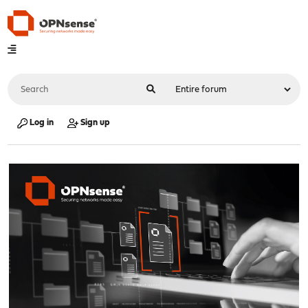
Log in
Sign up