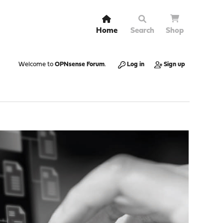
Home
Search
Shop
Welcome to
OPNsense Forum
.
Log in
Sign up