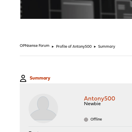
"
OPNsense Forum
►
Profile of Antony500
►
Summary
Summary
Antony500
Newbie
Offline