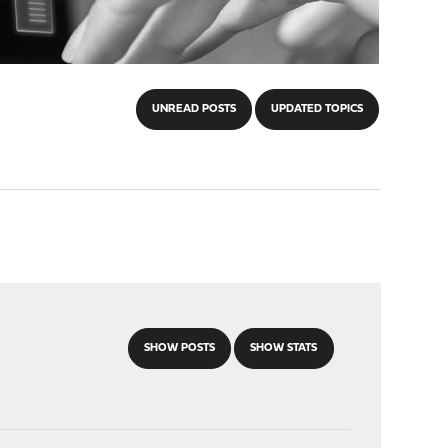
UNREAD POSTS
UPDATED TOPICS
SHOW POSTS
SHOW STATS