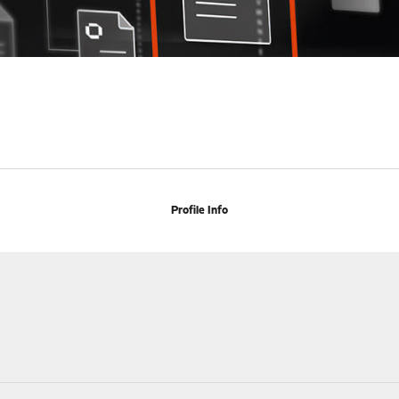
Profile Info