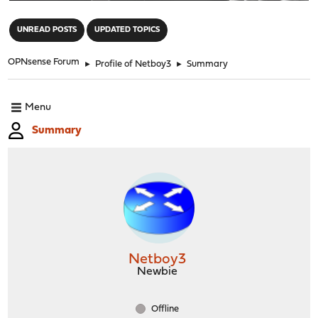
"
UNREAD POSTS
UPDATED TOPICS
OPNsense Forum
►
Profile of Netboy3
►
Summary
Menu
Summary
Netboy3
Newbie
Offline