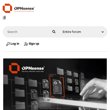
Log in
Sign up