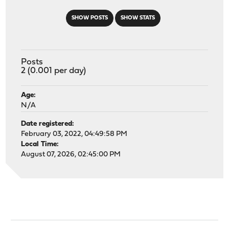
SHOW POSTS
SHOW STATS
Posts
2 (0.001 per day)
Age:
N/A
Date registered:
February 03, 2022, 04:49:58 PM
Local Time:
August 07, 2026, 02:45:00 PM