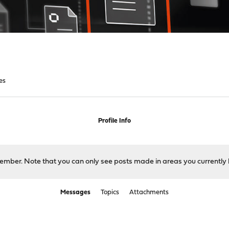
es
Profile Info
 member. Note that you can only see posts made in areas you currently 
Messages
Topics
Attachments