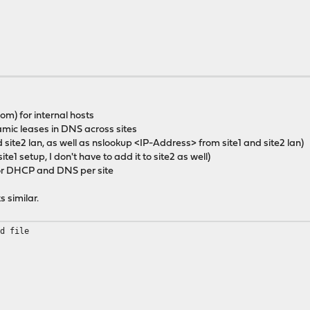
m) for internal hosts
mic leases in DNS across sites
 site2 lan, as well as nslookup <IP-Address> from site1 and site2 lan)
site1 setup, I don't have to add it to site2 as well)
) for DHCP and DNS per site
s similar.
ed file