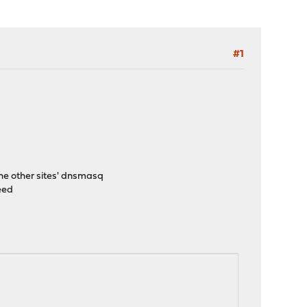
#1
he other sites' dnsmasq
eed