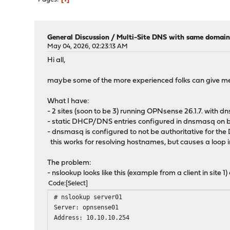
General Discussion
/
Multi-Site DNS with same domain
May 04, 2026, 02:23:13 AM
Hi all,
maybe some of the more experienced folks can give me
What I have:
- 2 sites (soon to be 3) running OPNsense 26.1.7. wi
- static DHCP/DNS entries configured in dnsmasq on b
- dnsmasq is configured to not be authoritative for t
this works for resolving hostnames, but causes a loop 
The problem:
- nslookup looks like this (example from a client in site 1
Code
Select
# nslookup server01
Server: opnsense01
Address: 10.10.10.254