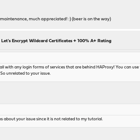
maintenance, much appreciated! :) (beer is on the way)
 Let's Encrypt Wildcard Certificates + 100% A+ Rating
 with any login forms of services that are behind HAProxy! You can use th
So unrelated to your issue.
 about your issue since it is not related to my tutorial.