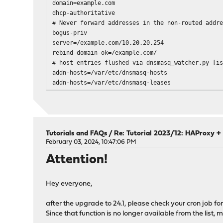
domain=example.com
dhcp-authoritative
# Never forward addresses in the non-routed addr
bogus-priv
server=/example.com/10.20.20.254
rebind-domain-ok=/example.com/
# host entries flushed via dnsmasq_watcher.py [i
addn-hosts=/var/etc/dnsmasq-hosts
addn-hosts=/var/etc/dnsmasq-leases
dns-forward-max=5000
cache-size=10000
local-ttl=1
conf-dir=/usr/local/etc/dnsmasq.conf.d,*.conf
dhcp-range=tag:igc0,10.10.10.120,10.10.10.189,25
Tutorials and FAQs
/
Re: Tutorial 2023/12: HAProxy + 
domain=example.com,10.10.10.120,10.10.10.189
February 03, 2024, 10:47:06 PM
dhcp-host=aa:bb:cc:dd:ee:ff,10.10.10.190,device-
Attention!
...
# default IPv4 DNS mapped to this server (0.0.0.
dhcp-option=6,0.0.0.0
Hey everyone,
# default IPv6 DNS mapped to this server (::)
dhcp-option=option6:23,[::]
after the upgrade to 24.1, please check your cron job f
no-ident
Since that function is no longer available from the list,