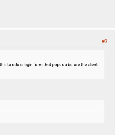
#3
is to add a login form that pops up before the client