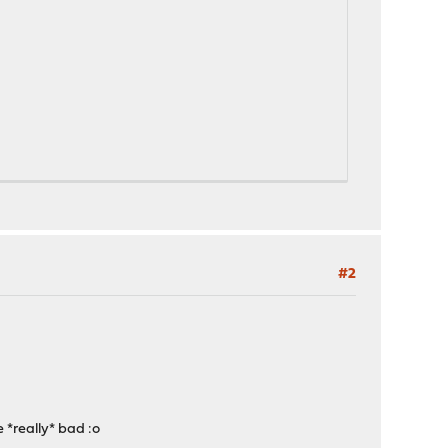
#2
e *really* bad :o