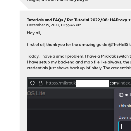
Tutorials and FAQs
/
Re: Tutorial 2022/08: HAProxy +
December 15, 2022, 01:33:46 PM
Hey all,
first of all, thank you for the amazing guide @TheHellSi
Today, I have a small problem. I have a Mikrotik switch
I have setup my backend and map file like always, the si
credentials just shows back up infinitely. The credentials 