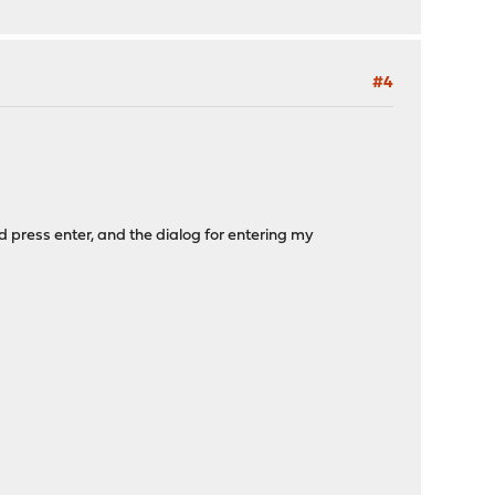
#4
d press enter, and the dialog for entering my