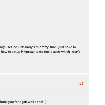
user, no luck sadly. I'm pretty sure I just have to
n how to setup HAproxy to do basic auth, which I don't
#5
ank you for a job well done! :)