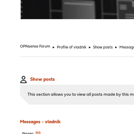
"
OPNsense Forum
►
Profile of vladnik
►
Show posts
►
Messag
Show posts
This section allows you to view all posts made by this
Messages - vladnik
1
Pages