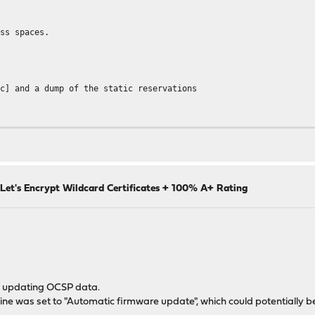
ess spaces.
sc] and a dump of the static reservations
5.255.255.0,86400
Let's Encrypt Wildcard Certificates + 100% A+ Rating
xx
0)
or updating OCSP data.
 mine was set to "Automatic firmware update", which could potentially b