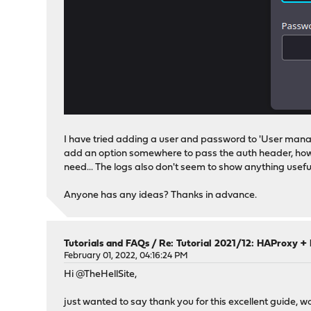
I have tried adding a user and password to 'User manage
add an option somewhere to pass the auth header, howeve
need... The logs also don't seem to show anything usefu
Anyone has any ideas? Thanks in advance.
Tutorials and FAQs
/
Re: Tutorial 2021/12: HAProxy + 
February 01, 2022, 04:16:24 PM
Hi @TheHellSite,
just wanted to say thank you for this excellent guide,