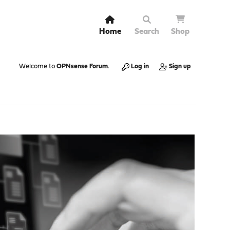
Home
Search
Shop
Welcome to
OPNsense Forum
.
Log in
Sign up