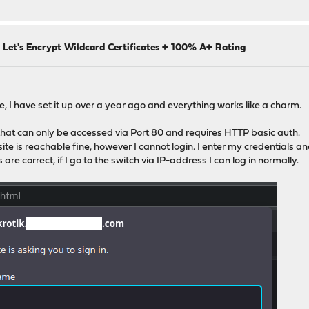
 Let's Encrypt Wildcard Certificates + 100% A+ Rating
te, I have set it up over a year ago and everything works like a charm.
 that can only be accessed via Port 80 and requires HTTP basic auth.
te is reachable fine, however I cannot login. I enter my credentials an
are correct, if I go to the switch via IP-address I can log in normally.