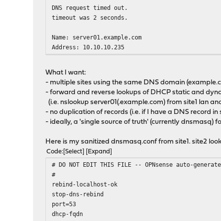
DNS request timed out.
timeout was 2 seconds.
Name: server01.example.com
Address: 10.10.10.235
What I want:
- multiple sites using the same DNS domain (example.co
- forward and reverse lookups of DHCP static and dyna
(i.e. nslookup server01(.example.com) from site1 lan and
- no duplication of records (i.e. if I have a DNS record in 
- ideally, a 'single source of truth' (currently dnsmasq
Here is my sanitized dnsmasq.conf from site1. site2 look
Code
Select
Expand
# DO NOT EDIT THIS FILE -- OPNsense auto-generat
#
rebind-localhost-ok
stop-dns-rebind
port=53
dhcp-fqdn