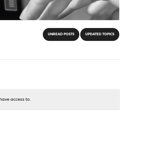
UNREAD POSTS
UPDATED TOPICS
have access to.