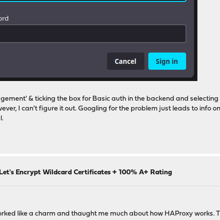
ment' & ticking the box for Basic auth in the backend and selecting my 
r, I can't figure it out. Googling for the problem just leads to info o
l.
Let's Encrypt Wildcard Certificates + 100% A+ Rating
 worked like a charm and thaught me much about how HAProxy works. Th