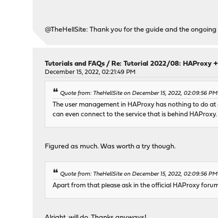
@TheHellSite: Thank you for the guide and the ongoing 
Tutorials and FAQs
/
Re: Tutorial 2022/08: HAProxy +
December 15, 2022, 02:21:49 PM
Quote from: TheHellSite on December 15, 2022, 02:09:56 PM
The user management in HAProxy has nothing to do at all
can even connect to the service that is behind HAProxy. 
Figured as much. Was worth a try though.
Quote from: TheHellSite on December 15, 2022, 02:09:56 PM
Apart from that please ask in the official HAProxy forums
Alright, will do. Thanks anyways!