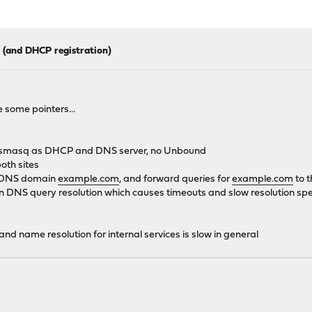
 (and DHCP registration)
 some pointers...
th dnsmasq as DHCP and DNS server, no Unbound
oth sites
he DNS domain
example.com
, and forward queries for
example.com
to t
in DNS query resolution which causes timeouts and slow resolution sp
) and name resolution for internal services is slow in general