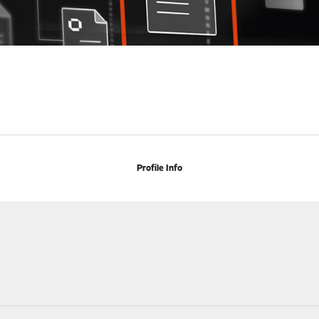
Profile Info