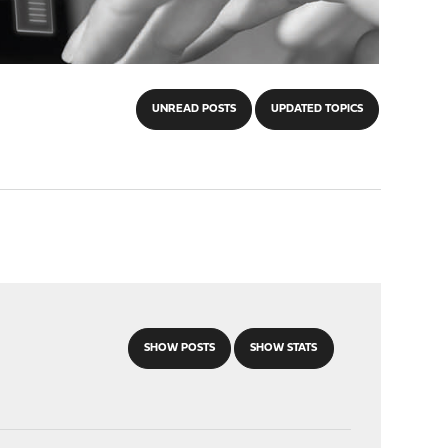
UNREAD POSTS
UPDATED TOPICS
SHOW POSTS
SHOW STATS