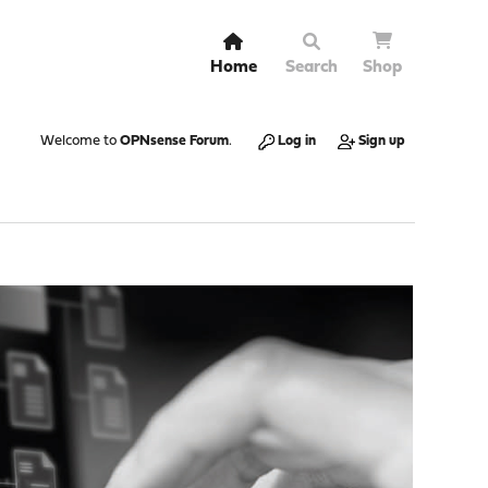
Home
Search
Shop
Welcome to
OPNsense Forum
.
Log in
Sign up