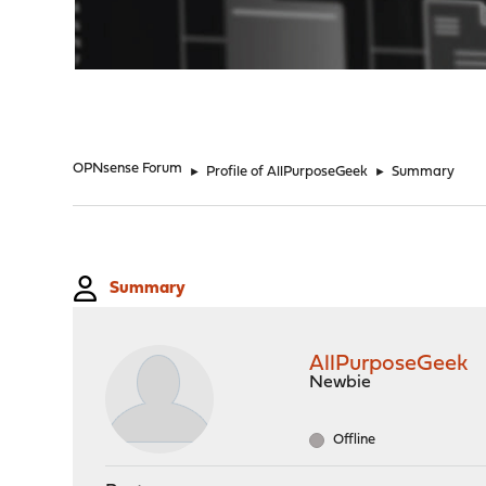
"
OPNsense Forum
►
Profile of AllPurposeGeek
►
Summary
Summary
AllPurposeGeek
Newbie
Offline