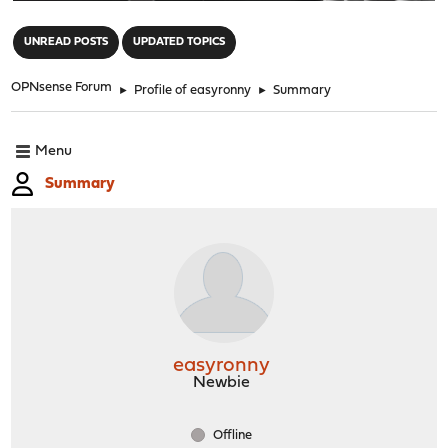
"
UNREAD POSTS
UPDATED TOPICS
OPNsense Forum
►
Profile of easyronny
►
Summary
Menu
Summary
easyronny
Newbie
Offline