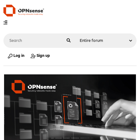
Log in
Sign up