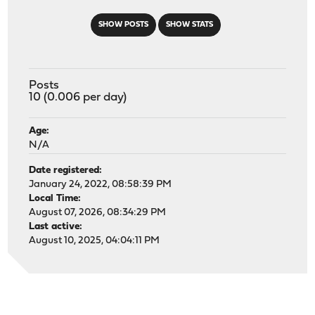
SHOW POSTS
SHOW STATS
Posts
10 (0.006 per day)
Age:
N/A
Date registered:
January 24, 2022, 08:58:39 PM
Local Time:
August 07, 2026, 08:34:29 PM
Last active:
August 10, 2025, 04:04:11 PM