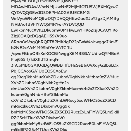
MjAyMCBDQTEwHhcNMjQwNzE3
MDAwMDAwWhcNMjUwNzE2MjM1OTU5WjBXMQswC
QYDVQQGEwJDSDEPMA0GA1UECBMG
WnVyaWNoMQ8wDQYDVQQHEwZadXJpY2gxDjAMBg
NVBAoTBVF1YWQ5MRYwFAYDVQQD
Ew1kbnMucXVhZDkubmV0MFkwEwYHKoZIzj0CAQYIKo
ZIzj0DAQcDQgAEHS9/A9uo
8RaaOnVagQbRQPT8PMKdgD2JpTwW4olcwggo7KnvZ
b2NEJszVxMM9SbfYmWzTCRU
/qwdFBbpOBkXeKOCBf4wggX6MB8GA1UdIwQYMBaA
FIoj655r1/k3XfltITl2mqFn
3hCoMB0GA1UdDgQWBBTlfUHsSeB6i0VXayGzIb3LOxl
PbjCCAooGA1UdEQSCAoEw
ggJ9gg1kbnMucXVhZDkubmV0ghNkbnMtbm9zZWMuc
XVhZDkubmV0ghNkb2gtYnJh
dmUucXVhZDkubmV0ghZkbnMucmVzb2x2ZXIucXVhZD
kubmV0ghNhbHBoYS1kbnMu
cXVhZDkubmV0ghJiZXRhLWRucy5xdWFkOS5uZXSCD
mRuczkucXVhZDkubmV0gg9k
bnMxMC5xdWFkOS5uZXSCD2RuczExLnF1YWQ5Lm5ldII
PZG5zMTIucXVhZDkubmV0
gg9kbnMxMy5xdWFkOS5uZXSCD2RuczE0LnF1YWQ5L
m5ldIIPZG5zMTUucXVhZDku