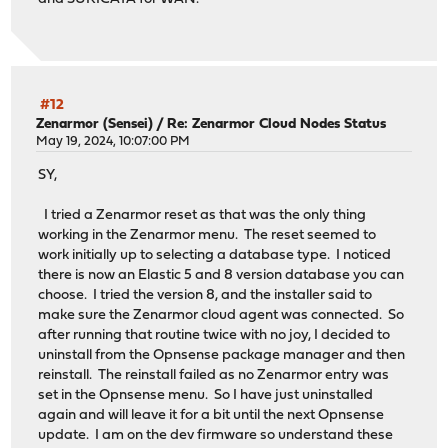
#12
Zenarmor (Sensei)
/
Re: Zenarmor Cloud Nodes Status
May 19, 2024, 10:07:00 PM
SY,
I tried a Zenarmor reset as that was the only thing
working in the Zenarmor menu. The reset seemed to
work initially up to selecting a database type. I noticed
there is now an Elastic 5 and 8 version database you can
choose. I tried the version 8, and the installer said to
make sure the Zenarmor cloud agent was connected. So
after running that routine twice with no joy, I decided to
uninstall from the Opnsense package manager and then
reinstall. The reinstall failed as no Zenarmor entry was
set in the Opnsense menu. So I have just uninstalled
again and will leave it for a bit until the next Opnsense
update. I am on the dev firmware so understand these