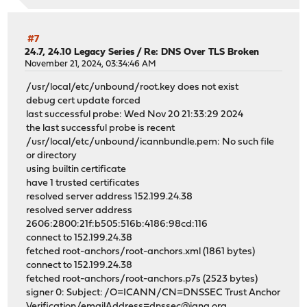
#7
24.7, 24.10 Legacy Series
/
Re: DNS Over TLS Broken
November 21, 2024, 03:34:46 AM
/usr/local/etc/unbound/root.key does not exist
debug cert update forced
last successful probe: Wed Nov 20 21:33:29 2024
the last successful probe is recent
/usr/local/etc/unbound/icannbundle.pem: No such file
or directory
using builtin certificate
have 1 trusted certificates
resolved server address 152.199.24.38
resolved server address
2606:2800:21f:b505:516b:4186:98cd:116
connect to 152.199.24.38
fetched root-anchors/root-anchors.xml (1861 bytes)
connect to 152.199.24.38
fetched root-anchors/root-anchors.p7s (2523 bytes)
signer 0: Subject: /O=ICANN/CN=DNSSEC Trust Anchor
Verification/emailAddress=dnssec@iana.org