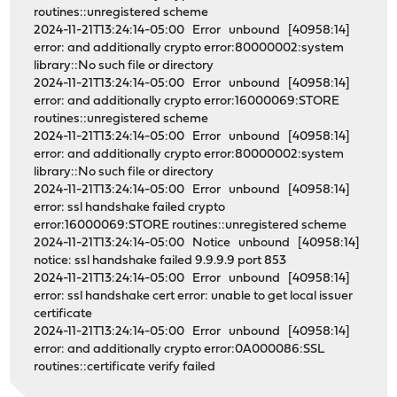
routines::unregistered scheme
2024-11-21T13:24:14-05:00 Error unbound [40958:14]
error: and additionally crypto error:80000002:system
library::No such file or directory
2024-11-21T13:24:14-05:00 Error unbound [40958:14]
error: and additionally crypto error:16000069:STORE
routines::unregistered scheme
2024-11-21T13:24:14-05:00 Error unbound [40958:14]
error: and additionally crypto error:80000002:system
library::No such file or directory
2024-11-21T13:24:14-05:00 Error unbound [40958:14]
error: ssl handshake failed crypto
error:16000069:STORE routines::unregistered scheme
2024-11-21T13:24:14-05:00 Notice unbound [40958:14]
notice: ssl handshake failed 9.9.9.9 port 853
2024-11-21T13:24:14-05:00 Error unbound [40958:14]
error: ssl handshake cert error: unable to get local issuer
certificate
2024-11-21T13:24:14-05:00 Error unbound [40958:14]
error: and additionally crypto error:0A000086:SSL
routines::certificate verify failed