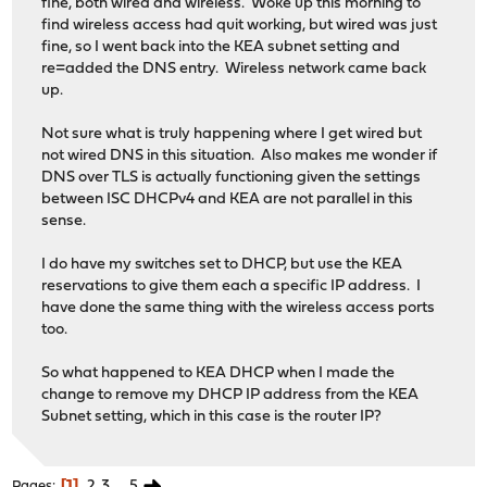
fine, both wired and wireless. Woke up this morning to
find wireless access had quit working, but wired was just
fine, so I went back into the KEA subnet setting and
re=added the DNS entry. Wireless network came back
up.
Not sure what is truly happening where I get wired but
not wired DNS in this situation. Also makes me wonder if
DNS over TLS is actually functioning given the settings
between ISC DHCPv4 and KEA are not parallel in this
sense.
I do have my switches set to DHCP, but use the KEA
reservations to give them each a specific IP address. I
have done the same thing with the wireless access ports
too.
So what happened to KEA DHCP when I made the
change to remove my DHCP IP address from the KEA
Subnet setting, which in this case is the router IP?
1
2
3
...
5
Pages