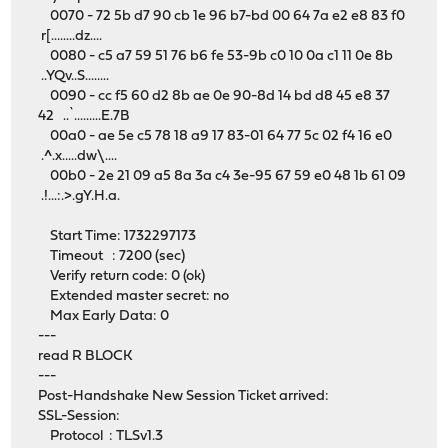
0070 - 72 5b d7 90 cb 1e 96 b7-bd 00 64 7a e2 e8 83 f0
r[........dz....
0080 - c5 a7 59 51 76 b6 fe 53-9b c0 10 0a c1 11 0e 8b
..YQv..S........
0090 - cc f5 60 d2 8b ae 0e 90-8d 14 bd d8 45 e8 37
42 ..`.........E.7B
00a0 - ae 5e c5 78 18 a9 17 83-01 64 77 5c 02 f4 16 e0
.^.x.....dw\....
00b0 - 2e 21 09 a5 8a 3a c4 3e-95 67 59 e0 48 1b 61 09
.!...:.>.gY.H.a.
Start Time: 1732297173
Timeout : 7200 (sec)
Verify return code: 0 (ok)
Extended master secret: no
Max Early Data: 0
---
read R BLOCK
---
Post-Handshake New Session Ticket arrived:
SSL-Session:
Protocol : TLSv1.3