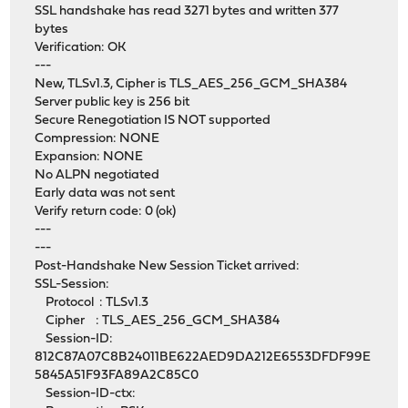
SSL handshake has read 3271 bytes and written 377
bytes
Verification: OK
---
New, TLSv1.3, Cipher is TLS_AES_256_GCM_SHA384
Server public key is 256 bit
Secure Renegotiation IS NOT supported
Compression: NONE
Expansion: NONE
No ALPN negotiated
Early data was not sent
Verify return code: 0 (ok)
---
---
Post-Handshake New Session Ticket arrived:
SSL-Session:
Protocol : TLSv1.3
Cipher : TLS_AES_256_GCM_SHA384
Session-ID:
812C87A07C8B24011BE622AED9DA212E6553DFDF99E
5845A51F93FA89A2C85C0
Session-ID-ctx: