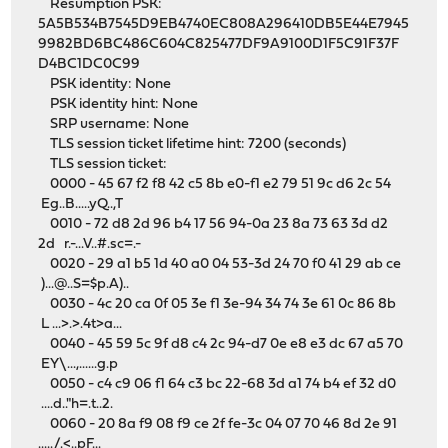
Resumption PSK:
5A5B534B7545D9EB4740EC808A296410DB5E44E7945
9982BD6BC486C604C825477DF9A9100D1F5C91F37F
D4BC1DC0C99
PSK identity: None
PSK identity hint: None
SRP username: None
TLS session ticket lifetime hint: 7200 (seconds)
TLS session ticket:
0000 - 45 67 f2 f8 42 c5 8b e0-f1 e2 79 51 9c d6 2c 54
Eg..B.....yQ..,T
0010 - 72 d8 2d 96 b4 17 56 94-0a 23 8a 73 63 3d d2
2d r.-...V..#.sc=.-
0020 - 29 a1 b5 1d 40 a0 04 53-3d 24 70 f0 41 29 ab ce
)...@..S=$p.A)..
0030 - 4c 20 ca 0f 05 3e f1 3e-94 34 74 3e 61 0c 86 8b
L ...>.>.4t>a...
0040 - 45 59 5c 9f d8 c4 2c 94-d7 0e e8 e3 dc 67 a5 70
EY\...,......g.p
0050 - c4 c9 06 f1 64 c3 bc 22-68 3d a1 74 b4 ef 32 d0
....d.."h=.t..2.
0060 - 20 8a f9 08 f9 ce 2f fe-3c 04 07 70 46 8d 2e 91
...../.<..pF...