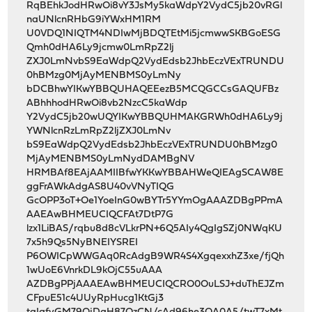
RqBEhkJodHRwOi8vY3JsMy5kaWdpY2VydC5jb20vRGl
naUNlcnRHbG9iYWxHM1RM
U0VDQ1NIQTM4NDIwMjBDQTEtMi5jcmwwSKBGoESG
Qmh0dHA6Ly9jcmw0LmRpZ2lj
ZXJ0LmNvbS9EaWdpQ2VydEdsb2JhbEczVExTRUNDU
0hBMzg0MjAyMENBMS0yLmNy
bDCBhwYIKwYBBQUHAQEEezB5MCQGCCsGAQUFBz
ABhhhodHRwOi8vb2NzcC5kaWdp
Y2VydC5jb20wUQYIKwYBBQUHMAKGRWh0dHA6Ly9j
YWNlcnRzLmRpZ2ljZXJ0LmNv
bS9EaWdpQ2VydEdsb2JhbEczVExTRUNDU0hBMzg0
MjAyMENBMS0yLmNydDAMBgNV
HRMBAf8EAjAAMIIBfwYKKwYBBAHWeQIEAgSCAW8E
ggFrAWkAdgAS8U40vVNyTIQG
GcOPP3oT+Oe1YoeInG0wBYTr5YYmOgAAAZDBgPPmA
AAEAwBHMEUCIQCFAt7DtP7G
lzx1LiBAS/rqbu8d8cVLkrPN+6Q5AIy4QgIgSZj0NWqKU
7x5h9Qs5NyBNEIYSREI
P6OWICpWWGAq0RcAdgB9WR4S4XgqexxhZ3xe/fjQh
1wUoE6VnrkDL9kOjC55uAAA
AZDBgPPjAAAEAwBHMEUCIQCRO0OuLSJ+duThEJZm
CFpuE51c4UUyRpHucg1KtGj3