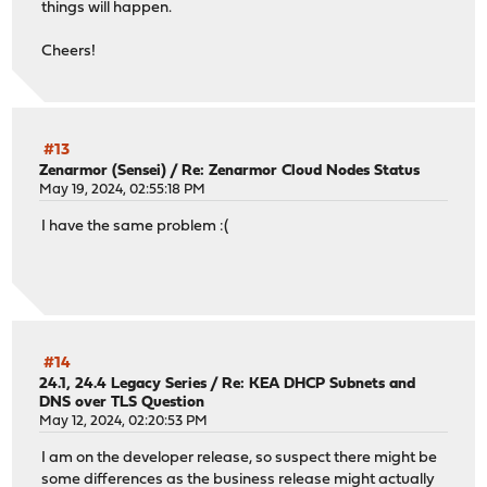
things will happen.
Cheers!
#13
Zenarmor (Sensei)
/
Re: Zenarmor Cloud Nodes Status
May 19, 2024, 02:55:18 PM
I have the same problem :(
#14
24.1, 24.4 Legacy Series
/
Re: KEA DHCP Subnets and
DNS over TLS Question
May 12, 2024, 02:20:53 PM
I am on the developer release, so suspect there might be
some differences as the business release might actually