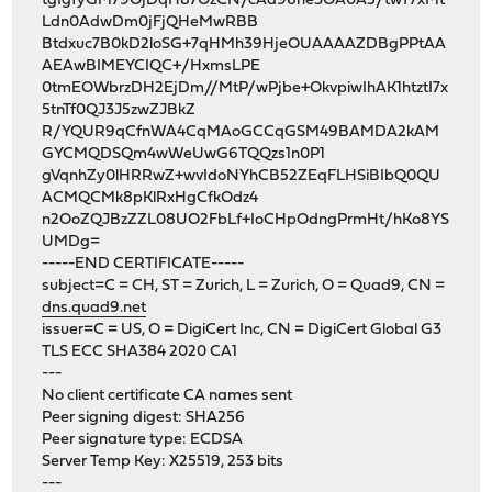
tgIgfyGM79OjDqH87OzCN/cAd96he3OA0A5/twT7xMt
Ldn0AdwDm0jFjQHeMwRBB
Btdxuc7B0kD2loSG+7qHMh39HjeOUAAAAZDBgPPtAA
AEAwBIMEYCIQC+/HxmsLPE
0tmEOWbrzDH2EjDm//MtP/wPjbe+OkvpiwIhAK1htztI7x
5tnTf0QJ3J5zwZJBkZ
R/YQUR9qCfnWA4CqMAoGCCqGSM49BAMDA2kAM
GYCMQDSQm4wWeUwG6TQQzs1n0P1
gVqnhZy0lHRRwZ+wvIdoNYhCB52ZEqFLHSiBIbQ0QU
ACMQCMk8pKlRxHgCfkOdz4
n2OoZQJBzZZL08UO2FbLf+IoCHpOdngPrmHt/hKo8YS
UMDg=
-----END CERTIFICATE-----
subject=C = CH, ST = Zurich, L = Zurich, O = Quad9, CN =
dns.quad9.net
issuer=C = US, O = DigiCert Inc, CN = DigiCert Global G3
TLS ECC SHA384 2020 CA1
---
No client certificate CA names sent
Peer signing digest: SHA256
Peer signature type: ECDSA
Server Temp Key: X25519, 253 bits
---