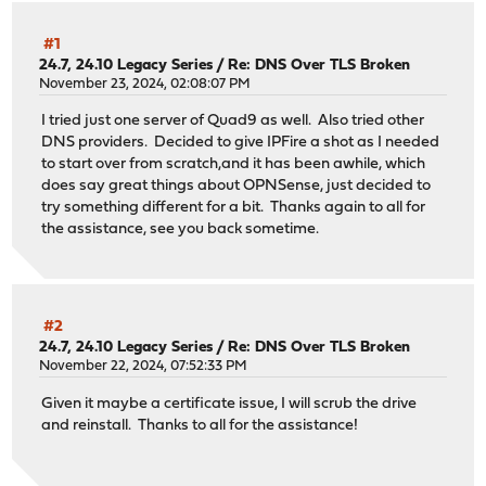
#1
24.7, 24.10 Legacy Series
/
Re: DNS Over TLS Broken
November 23, 2024, 02:08:07 PM
I tried just one server of Quad9 as well. Also tried other
DNS providers. Decided to give IPFire a shot as I needed
to start over from scratch,and it has been awhile, which
does say great things about OPNSense, just decided to
try something different for a bit. Thanks again to all for
the assistance, see you back sometime.
#2
24.7, 24.10 Legacy Series
/
Re: DNS Over TLS Broken
November 22, 2024, 07:52:33 PM
Given it maybe a certificate issue, I will scrub the drive
and reinstall. Thanks to all for the assistance!