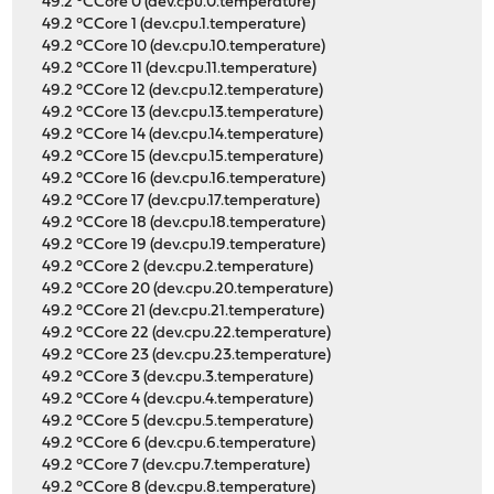
49.2 °CCore 0 (dev.cpu.0.temperature)
49.2 °CCore 1 (dev.cpu.1.temperature)
49.2 °CCore 10 (dev.cpu.10.temperature)
49.2 °CCore 11 (dev.cpu.11.temperature)
49.2 °CCore 12 (dev.cpu.12.temperature)
49.2 °CCore 13 (dev.cpu.13.temperature)
49.2 °CCore 14 (dev.cpu.14.temperature)
49.2 °CCore 15 (dev.cpu.15.temperature)
49.2 °CCore 16 (dev.cpu.16.temperature)
49.2 °CCore 17 (dev.cpu.17.temperature)
49.2 °CCore 18 (dev.cpu.18.temperature)
49.2 °CCore 19 (dev.cpu.19.temperature)
49.2 °CCore 2 (dev.cpu.2.temperature)
49.2 °CCore 20 (dev.cpu.20.temperature)
49.2 °CCore 21 (dev.cpu.21.temperature)
49.2 °CCore 22 (dev.cpu.22.temperature)
49.2 °CCore 23 (dev.cpu.23.temperature)
49.2 °CCore 3 (dev.cpu.3.temperature)
49.2 °CCore 4 (dev.cpu.4.temperature)
49.2 °CCore 5 (dev.cpu.5.temperature)
49.2 °CCore 6 (dev.cpu.6.temperature)
49.2 °CCore 7 (dev.cpu.7.temperature)
49.2 °CCore 8 (dev.cpu.8.temperature)