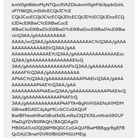
bmV0ghBkbnMyNTQucXVhZDkubmV0ghFtb3ppbGxhL
nF1YWQ5Lm5ldIcECQkJCYcE
CQkJCocECQkJC4cECQkJDIcECQkJDYcECQkJDocECQ
kJD4cElXBwCYcElXBwCocE
lXBwC4cElXBwDIcElXBwDYcElXBwDocElXBwD4cElXBw
cIcQJiAA/gAAAAAAAAAA
AAAA/ocQJiAA/gAAAAAAAAAAAAAACYcQJiAA/gAAA
AAAAAAAAAAAEIcQJiAA/gAA
AAAAAAAAAAAAEYcQJiAA/gAAAAAAAAAAAAAAEoc
QJiAA/gAAAAAAAAAAAAAAE4cQ
JiAA/gAAAAAAAAAAAAAAFIcQJiAA/gAAAAAAAAAA
AAAAFYcQJiAA/gAAAAAAAAAA
AP4ACYcQJiAA/gAAAAAAAAAAAP4AEIcQJiAA/gAAA
AAAAAAAAP4AEYcQJiAA/gAA
AAAAAAAAAP4AEocQJiAA/gAAAAAAAAAAAP4AE4cQ
JiAA/gAAAAAAAAAAAP4AFIcQ
JiAA/gAAAAAAAAAAAP4AFTA+BgNVHSAENzA1MDM
GBmeBDAECAjApMCcGCCsGAQUF
BwIBFhtodHRwOi8vd3d3LmRpZ2ljZXJ0LmNvbS9DUF
MwDgYDVR0PAQH/BAQDAgOI
MB0GA1UdJQQWMBQGCCsGAQUFBwMBBggrBgEFB
QcDAjCBnwYDVR0fBIGXMIGUMEig