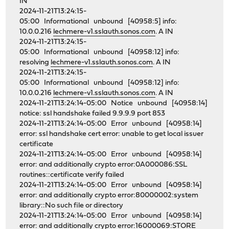
IN
2024-11-21T13:24:15-
05:00 Informational unbound [40958:5] info:
10.0.0.216
lechmere-v1.sslauth.sonos.com
. A IN
2024-11-21T13:24:15-
05:00 Informational unbound [40958:12] info:
resolving
lechmere-v1.sslauth.sonos.com
. A IN
2024-11-21T13:24:15-
05:00 Informational unbound [40958:12] info:
10.0.0.216
lechmere-v1.sslauth.sonos.com
. A IN
2024-11-21T13:24:14-05:00 Notice unbound [40958:14]
notice: ssl handshake failed 9.9.9.9 port 853
2024-11-21T13:24:14-05:00 Error unbound [40958:14]
error: ssl handshake cert error: unable to get local issuer
certificate
2024-11-21T13:24:14-05:00 Error unbound [40958:14]
error: and additionally crypto error:0A000086:SSL
routines::certificate verify failed
2024-11-21T13:24:14-05:00 Error unbound [40958:14]
error: and additionally crypto error:80000002:system
library::No such file or directory
2024-11-21T13:24:14-05:00 Error unbound [40958:14]
error: and additionally crypto error:16000069:STORE