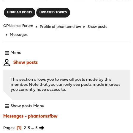
"
UNREAD POSTS
UPDATED TOPICS
OPNsense Forum
►
Profile of phantomsfbw
►
Show posts
►
Messages
Menu
Show posts
This section allows you to view all posts made by this
member. Note that you can only see posts made in areas
you currently have access to.
Show posts Menu
Messages - phantomsfbw
1
2
3
...
5
Pages