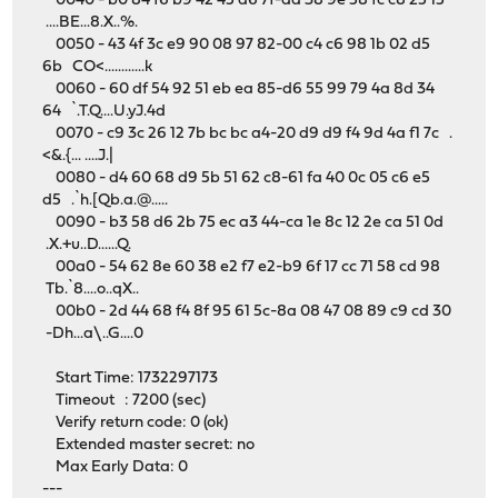
0040 - b0 84 f6 b9 42 45 d6 7f-dd 38 9e 58 fc c8 25 15
....BE...8.X..%.
0050 - 43 4f 3c e9 90 08 97 82-00 c4 c6 98 1b 02 d5
6b CO<............k
0060 - 60 df 54 92 51 eb ea 85-d6 55 99 79 4a 8d 34
64 `.T.Q....U.yJ.4d
0070 - c9 3c 26 12 7b bc bc a4-20 d9 d9 f4 9d 4a f1 7c .
<&.{... ....J.|
0080 - d4 60 68 d9 5b 51 62 c8-61 fa 40 0c 05 c6 e5
d5 .`h.[Qb.a.@.....
0090 - b3 58 d6 2b 75 ec a3 44-ca 1e 8c 12 2e ca 51 0d
.X.+u..D......Q.
00a0 - 54 62 8e 60 38 e2 f7 e2-b9 6f 17 cc 71 58 cd 98
Tb.`8....o..qX..
00b0 - 2d 44 68 f4 8f 95 61 5c-8a 08 47 08 89 c9 cd 30
-Dh...a\..G....0
Start Time: 1732297173
Timeout : 7200 (sec)
Verify return code: 0 (ok)
Extended master secret: no
Max Early Data: 0
---