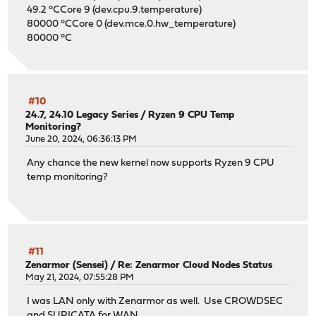
49.2 °CCore 9 (dev.cpu.9.temperature)
80000 °CCore 0 (dev.mce.0.hw_temperature)
80000 °C
#10
24.7, 24.10 Legacy Series
/
Ryzen 9 CPU Temp
Monitoring?
June 20, 2024, 06:36:13 PM
Any chance the new kernel now supports Ryzen 9 CPU
temp monitoring?
#11
Zenarmor (Sensei)
/
Re: Zenarmor Cloud Nodes Status
May 21, 2024, 07:55:28 PM
I was LAN only with Zenarmor as well. Use CROWDSEC
and SURICATA for WAN.