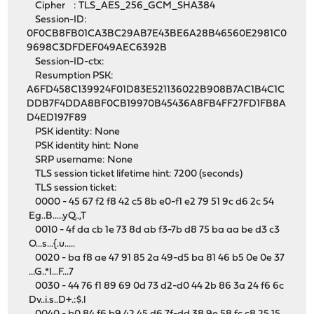
Cipher : TLS_AES_256_GCM_SHA384
Session-ID:
0F0CB8FB01CA3BC29AB7E43BE6A28B46560E2981C0
9698C3DFDEF049AEC6392B
Session-ID-ctx:
Resumption PSK:
A6FD458C139924F01D83E521136022B908B7AC1B4C1C
DDB7F4DDA8BF0CB19970B45436A8FB4FF27FD1FB8A
D4ED197F89
PSK identity: None
PSK identity hint: None
SRP username: None
TLS session ticket lifetime hint: 7200 (seconds)
TLS session ticket:
0000 - 45 67 f2 f8 42 c5 8b e0-f1 e2 79 51 9c d6 2c 54
Eg..B.....yQ..,T
0010 - 4f da cb 1e 73 8d ab f3-7b d8 75 ba aa be d3 c3
O...s...{.u.....
0020 - ba f8 ae 47 91 85 2a 49-d5 ba 81 46 b5 0e 0e 37
...G..*I...F...7
0030 - 44 76 f1 89 69 0d 73 d2-d0 44 2b 86 3a 24 f6 6c
Dv..i.s..D+.:$.l