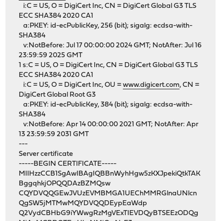
i:C = US, O = DigiCert Inc, CN = DigiCert Global G3 TLS
ECC SHA384 2020 CA1
a:PKEY: id-ecPublicKey, 256 (bit); sigalg: ecdsa-with-
SHA384
v:NotBefore: Jul 17 00:00:00 2024 GMT; NotAfter: Jul 16
23:59:59 2025 GMT
1 s:C = US, O = DigiCert Inc, CN = DigiCert Global G3 TLS
ECC SHA384 2020 CA1
i:C = US, O = DigiCert Inc, OU =
www.digicert.com
, CN =
DigiCert Global Root G3
a:PKEY: id-ecPublicKey, 384 (bit); sigalg: ecdsa-with-
SHA384
v:NotBefore: Apr 14 00:00:00 2021 GMT; NotAfter: Apr
13 23:59:59 2031 GMT
---
Server certificate
-----BEGIN CERTIFICATE-----
MIIHzzCCB1SgAwIBAgIQBBnWyhHgw5zKXJpekiQtkTAK
BggqhkjOPQQDAzBZMQsw
CQYDVQQGEwJVUzEVMBMGA1UEChMMRGlnaUNlcn
QgSW5jMTMwMQYDVQQDEypEaWdp
Q2VydCBHbG9iYWwgRzMgVExTIEVDQyBTSEEzODQg