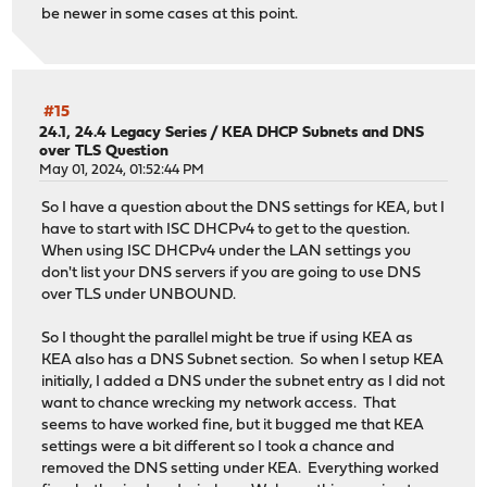
be newer in some cases at this point.
#15
24.1, 24.4 Legacy Series
/
KEA DHCP Subnets and DNS
over TLS Question
May 01, 2024, 01:52:44 PM
So I have a question about the DNS settings for KEA, but I
have to start with ISC DHCPv4 to get to the question.
When using ISC DHCPv4 under the LAN settings you
don't list your DNS servers if you are going to use DNS
over TLS under UNBOUND.
So I thought the parallel might be true if using KEA as
KEA also has a DNS Subnet section. So when I setup KEA
initially, I added a DNS under the subnet entry as I did not
want to chance wrecking my network access. That
seems to have worked fine, but it bugged me that KEA
settings were a bit different so I took a chance and
removed the DNS setting under KEA. Everything worked