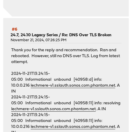
#6
24.7, 24.10 Legacy Series
/
Re: DNS Over TLS Broken
November 21, 2024, 07:26:25 PM
Thank you for the reply and recommendation. Ran and
rebooted. However, still no DNS over TLS. Log from latest
attempt.
2024-11-21T13:24:15-
05:00 Informational unbound [40958:d] info:
10.0.0.216
lechmere-v1.sslauth.sonos.com.phantom.net
. A
IN
2024-11-21T13:24:15-
05:00 Informational unbound [40958:11] info: resolving
lechmere-v1.sslauth.sonos.com.phantom.net
. A IN
2024-11-21T13:24:15-
05:00 Informational unbound [40958:11] info:
10.0.0.216
lechmere-v1.sslauth.sonos.com.phantom.net
. A