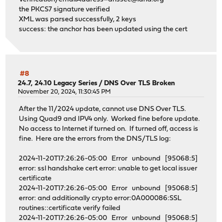
the PKCS7 signature verified
XML was parsed successfully, 2 keys
success: the anchor has been updated using the cert
#8
24.7, 24.10 Legacy Series
/
DNS Over TLS Broken
November 20, 2024, 11:30:45 PM
After the 11/2024 update, cannot use DNS Over TLS.
Using Quad9 and IPV4 only. Worked fine before update.
No access to Internet if turned on. If turned off, access is
fine. Here are the errors from the DNS/TLS log:
2024-11-20T17:26:26-05:00 Error unbound [95068:5]
error: ssl handshake cert error: unable to get local issuer
certificate
2024-11-20T17:26:26-05:00 Error unbound [95068:5]
error: and additionally crypto error:0A000086:SSL
routines::certificate verify failed
2024-11-20T17:26:26-05:00 Error unbound [95068:5]