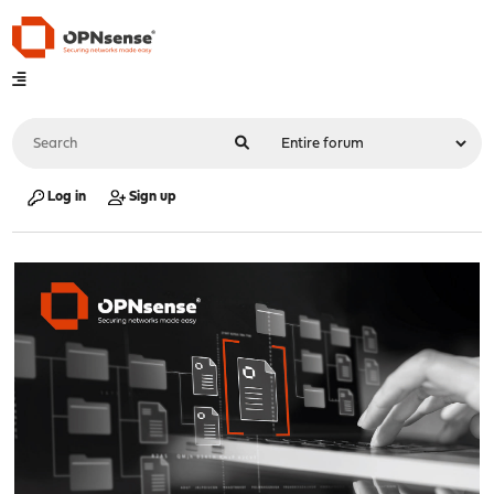
Log in
Sign up