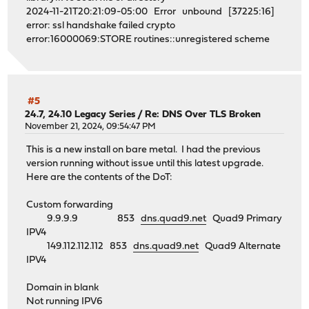
2024-11-21T20:21:09-05:00 Error unbound [37225:16]
error: ssl handshake failed crypto
error:16000069:STORE routines::unregistered scheme
#5
24.7, 24.10 Legacy Series
/
Re: DNS Over TLS Broken
November 21, 2024, 09:54:47 PM
This is a new install on bare metal. I had the previous
version running without issue until this latest upgrade.
Here are the contents of the DoT:
Custom forwarding
9.9.9.9 853
dns.quad9.net
Quad9 Primary
IPV4
149.112.112.112 853
dns.quad9.net
Quad9 Alternate
IPV4
Domain in blank
Not running IPV6