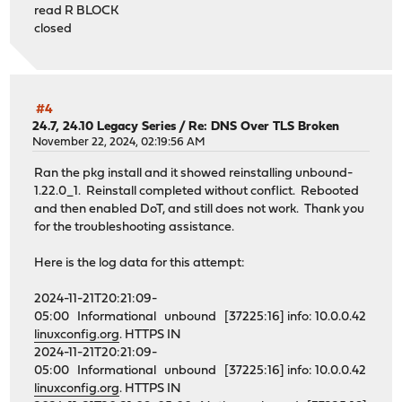
read R BLOCK
closed
#4
24.7, 24.10 Legacy Series
/
Re: DNS Over TLS Broken
November 22, 2024, 02:19:56 AM
Ran the pkg install and it showed reinstalling unbound-
1.22.0_1. Reinstall completed without conflict. Rebooted
and then enabled DoT, and still does not work. Thank you
for the troubleshooting assistance.
Here is the log data for this attempt:
2024-11-21T20:21:09-
05:00 Informational unbound [37225:16] info: 10.0.0.42
linuxconfig.org
. HTTPS IN
2024-11-21T20:21:09-
05:00 Informational unbound [37225:16] info: 10.0.0.42
linuxconfig.org
. HTTPS IN