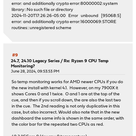
error: and additionally crypto error:80000002:system
library::No such file or directory
2024-11-20T17:26:26-05:00 Error unbound [95068:5]
error: and additionally crypto error:16000069:STORE
routines::unregistered scheme
#9
24.7, 24.10 Legacy Series
/
Re: Ryzen 9 CPU Temp
Monitoring?
June 28, 2024, 09:53:53 PM
So temp monitoring works for AMD newer CPUs if you do
the new install with kernel 4.1. However, on my 7900X it
shows Cores 0 and 1 twice. O and 1 are at the top of the
cue, and then if you scroll down, the are also the last two
in the cue. The 2nd reading is not only duplicative in this
case, but also incorrect. Would also note that in the new
dashboard the same info is shown in the same order, with
the color bar for the repeated two CPUs as red.