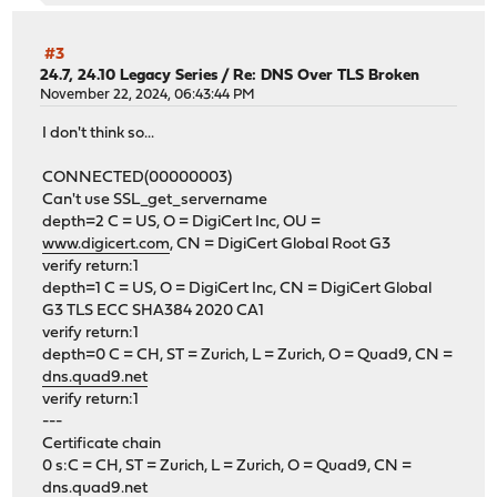
#3
24.7, 24.10 Legacy Series
/
Re: DNS Over TLS Broken
November 22, 2024, 06:43:44 PM
I don't think so...
CONNECTED(00000003)
Can't use SSL_get_servername
depth=2 C = US, O = DigiCert Inc, OU =
www.digicert.com
, CN = DigiCert Global Root G3
verify return:1
depth=1 C = US, O = DigiCert Inc, CN = DigiCert Global
G3 TLS ECC SHA384 2020 CA1
verify return:1
depth=0 C = CH, ST = Zurich, L = Zurich, O = Quad9, CN =
dns.quad9.net
verify return:1
---
Certificate chain
0 s:C = CH, ST = Zurich, L = Zurich, O = Quad9, CN =
dns.quad9.net