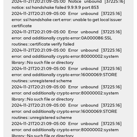
2024-11-21T20:21:09-05:00 Notice unbound [37225:16]
notice: ssl handshake failed 9.9.9.9 port 853
2024-11-21T20:21:09-05:00 Error unbound [37225:16]
error: ssl handshake cert error: unable to get local issuer
certificate
2024-11-21T20:21:09-05:00 Error unbound [37225:16]
error: and additionally crypto error:0A000086:SSL
routines::certificate verify failed
2024-11-21T20:21:09-05:00 Error unbound [37225:16]
error: and additionally crypto error:80000002:system
library::No such file or directory
2024-11-21T20:21:09-05:00 Error unbound [37225:16]
error: and additionally crypto error:16000069:STORE
routines::unregistered scheme
2024-11-21T20:21:09-05:00 Error unbound [37225:16]
error: and additionally crypto error:80000002:system
library::No such file or directory
2024-11-21T20:21:09-05:00 Error unbound [37225:16]
error: and additionally crypto error:16000069:STORE
routines::unregistered scheme
2024-11-21T20:21:09-05:00 Error unbound [37225:16]
error: and additionally crypto error:80000002:system
library::No such file or directory