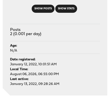
SHOW POSTS
SHOW STATS
Posts
2 (0.001 per day)
Age:
N/A
Date registered:
January 12, 2022, 10:01:51 AM
Local Time:
August 06, 2026, 06:55:00 PM
Last active:
January 13, 2022, 09:28:26 AM