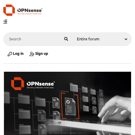
Log in
Sign up