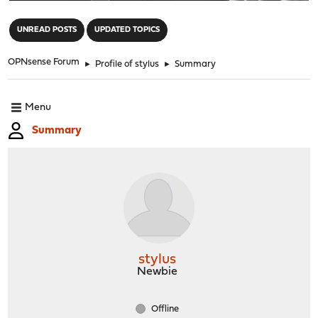
"
UNREAD POSTS
UPDATED TOPICS
OPNsense Forum
►
Profile of stylus
►
Summary
Menu
Summary
stylus
Newbie
Offline