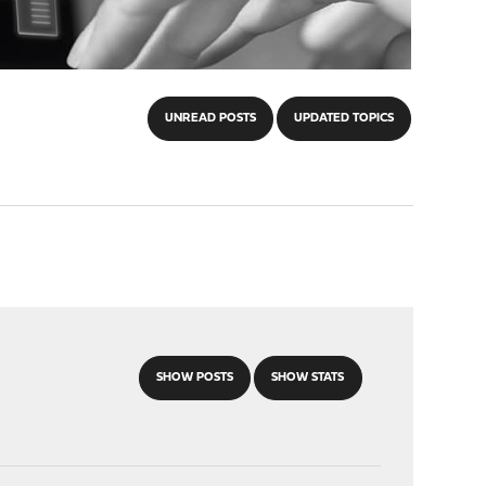
UNREAD POSTS
UPDATED TOPICS
SHOW POSTS
SHOW STATS