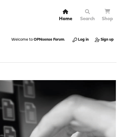
Home
Search
Shop
Welcome to
OPNsense Forum
.
Log in
Sign up