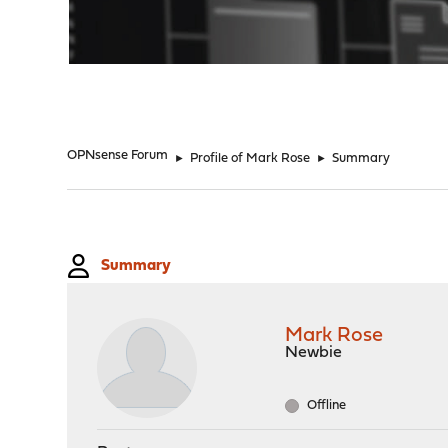
"
OPNsense Forum
►
Profile of Mark Rose
►
Summary
Summary
Mark Rose
Newbie
Offline