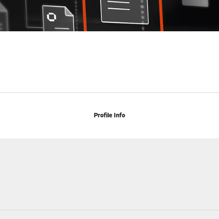
Profile Info