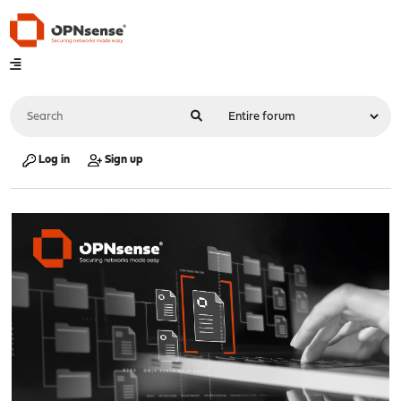
Log in
Sign up