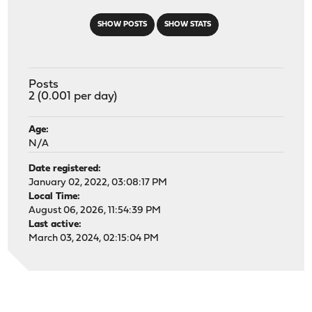
SHOW POSTS
SHOW STATS
Posts
2 (0.001 per day)
Age:
N/A
Date registered:
January 02, 2022, 03:08:17 PM
Local Time:
August 06, 2026, 11:54:39 PM
Last active:
March 03, 2024, 02:15:04 PM