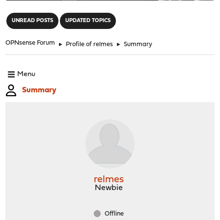
"
UNREAD POSTS
UPDATED TOPICS
OPNsense Forum
►
Profile of relmes
►
Summary
Menu
Summary
relmes
Newbie
Offline