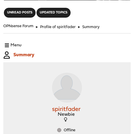
"
UNREAD POSTS
UPDATED TOPICS
OPNsense Forum
►
Profile of spiritfader
►
Summary
Menu
Summary
spiritfader
Newbie
Offline