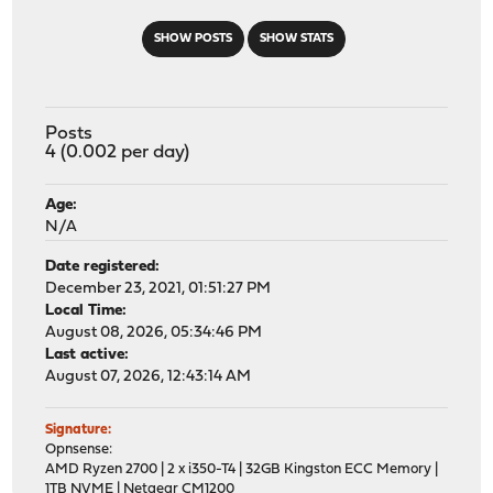
SHOW POSTS
SHOW STATS
Posts
4 (0.002 per day)
Age:
N/A
Date registered:
December 23, 2021, 01:51:27 PM
Local Time:
August 08, 2026, 05:34:46 PM
Last active:
August 07, 2026, 12:43:14 AM
Signature:
Opnsense:
AMD Ryzen 2700 | 2 x i350-T4 | 32GB Kingston ECC Memory |
1TB NVME | Netgear CM1200