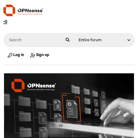
Log in
Sign up