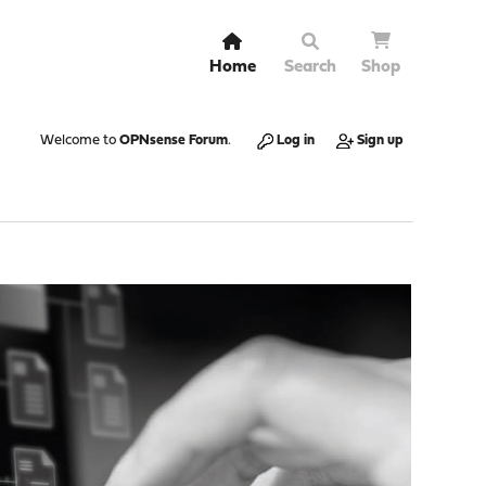
Home
Search
Shop
Welcome to
OPNsense Forum
.
Log in
Sign up