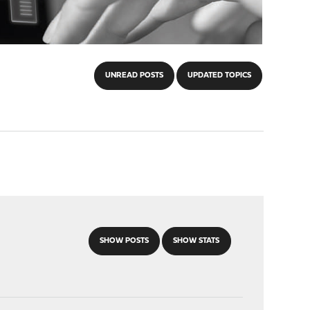
UNREAD POSTS
UPDATED TOPICS
SHOW POSTS
SHOW STATS