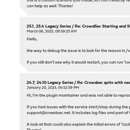
this is a custom scenario you made, so I can't exactly r
can help as well. Thanks!
25.1, 25.4 Legacy Series
/
Re: CrowdSec Starting and S
March 06, 2025, 09:59:25 AM
Hello,
the way to debug the issue is to look for the reason i
if you still don't see why it would restart, you can run "
24.7, 24.10 Legacy Series
/
Re: Crowdsec quits with n
January 20, 2025, 04:52:59 PM
Hi, I'm the plugin maintainer and was not able to repro
If you had issues with the service start/stop during the
support@crowdsec.net
. It includes log files and part 
A look at that could also explain the initial errors of "cscli 