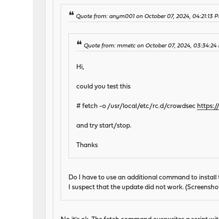
Quote from: anym001 on October 07, 2024, 04:21:13 
Quote from: mmetc on October 07, 2024, 03:34:24
Hi,
could you test this
# fetch -o /usr/local/etc/rc.d/crowdsec
https:
and try start/stop.
Thanks
Do I have to use an additional command to install 
I suspect that the update did not work. (Screensho