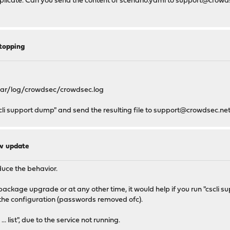
eplicate. Can you send the content of scenario.yaml to
support@crowds
topping
n /var/log/crowdsec/crowdsec.log
cscli support dump" and send the resulting file to
support@crowdsec.ne
ew update
duce the behavior.
 package upgrade or at any other time, it would help if you run "cscli
of the configuration (passwords removed ofc).
... list", due to the service not running.