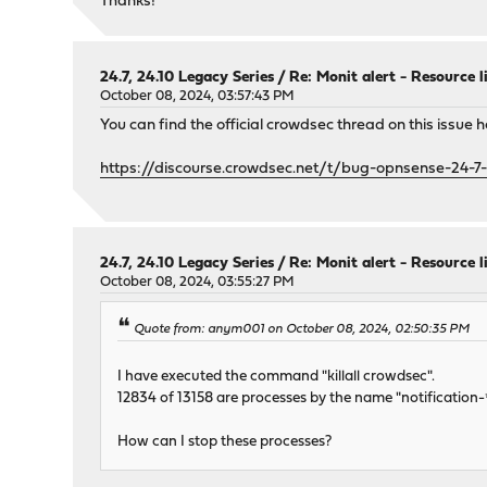
Thanks!
24.7, 24.10 Legacy Series
/
Re: Monit alert - Resource 
October 08, 2024, 03:57:43 PM
You can find the official crowdsec thread on this issue h
https://discourse.crowdsec.net/t/bug-opnsense-24-7
24.7, 24.10 Legacy Series
/
Re: Monit alert - Resource 
October 08, 2024, 03:55:27 PM
Quote from: anym001 on October 08, 2024, 02:50:35 PM
I have executed the command "killall crowdsec".
12834 of 13158 are processes by the name "notification-*
How can I stop these processes?