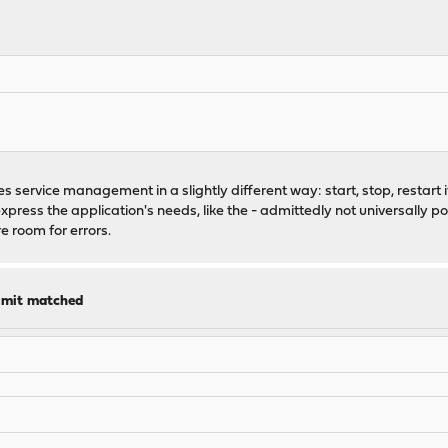
 service management in a slightly different way: start, stop, restart if
express the application's needs, like the - admittedly not universally 
 room for errors.
limit matched