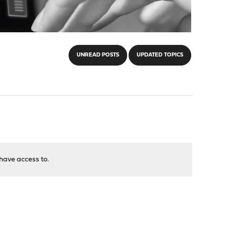
UNREAD POSTS
UPDATED TOPICS
have access to.