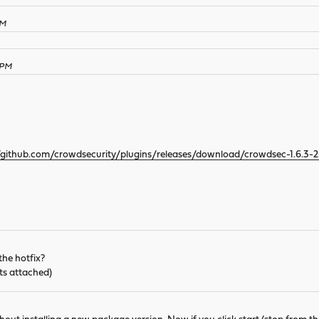
PM
 PM
//github.com/crowdsecurity/plugins/releases/download/crowdsec-1.6.3-
the hotfix?
ts attached)