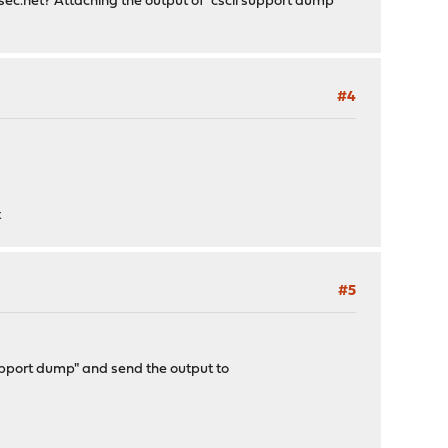
ec.net
? Attaching the output of "cscli support dump"
#4
t
#5
 support dump" and send the output to