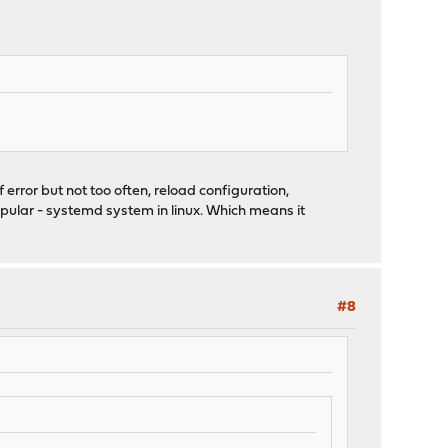
 error but not too often, reload configuration,
popular - systemd system in linux. Which means it
#8