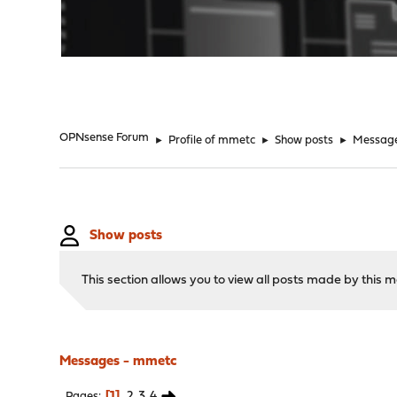
"
OPNsense Forum
►
Profile of mmetc
►
Show posts
►
Messag
Show posts
This section allows you to view all posts made by this
Messages - mmetc
1
2
3
4
Pages