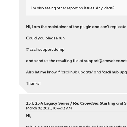
I'm also seeing other report no issues. Any ideas?
Hi, I am the maintainer of the plugin and can't replicate 
Could you please run
# cscli support dump
and send us the resulting file at
support@crowdsec.net
Also let me know if "cscli hub update" and "cscli hub up
Thanks!
25.1, 25.4 Legacy Series
/
Re: CrowdSec Starting and S
March 07, 2025, 10:44:13 AM
Hi,