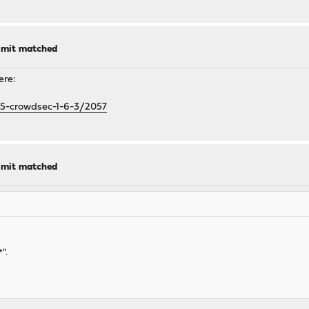
limit matched
ere:
-5-crowdsec-1-6-3/2057
limit matched
".