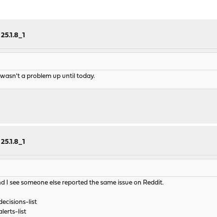
25.1.8_1
 wasn't a problem up until today.
25.1.8_1
nd I see someone else reported the same issue on Reddit.
ecisions-list
erts-list