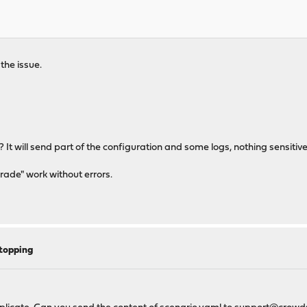
the issue.
? It will send part of the configuration and some logs, nothing sensitive
grade" work without errors.
topping