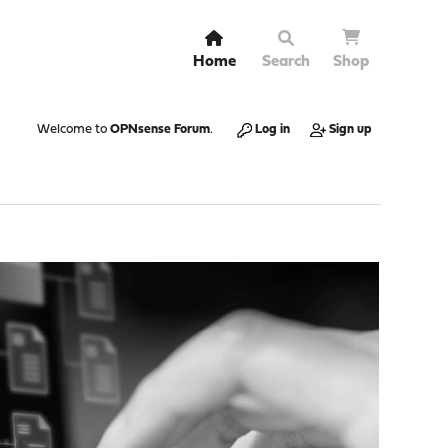
Home
Search
Shop
Welcome to
OPNsense Forum
.
Log in
Sign up