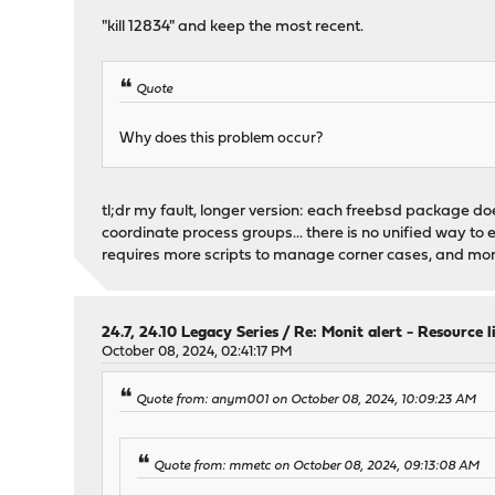
"kill 12834" and keep the most recent.
Quote
Why does this problem occur?
tl;dr my fault, longer version: each freebsd package does
coordinate process groups... there is no unified way to 
requires more scripts to manage corner cases, and more
24.7, 24.10 Legacy Series
/
Re: Monit alert - Resource 
October 08, 2024, 02:41:17 PM
Quote from: anym001 on October 08, 2024, 10:09:23 AM
Quote from: mmetc on October 08, 2024, 09:13:08 AM