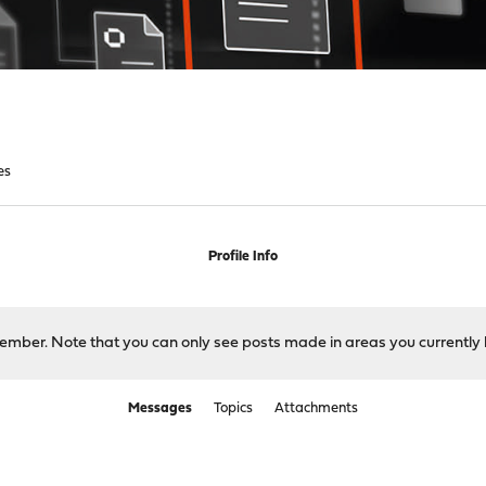
es
Profile Info
 member. Note that you can only see posts made in areas you currently 
Messages
Topics
Attachments