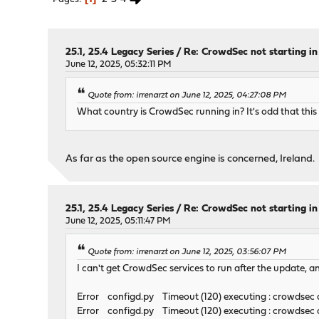
25.1, 25.4 Legacy Series
/
Re: CrowdSec not starting in 
June 12, 2025, 05:32:11 PM
Quote from: irrenarzt on June 12, 2025, 04:27:08 PM
What country is CrowdSec running in? It's odd that this
As far as the open source engine is concerned, Ireland.
25.1, 25.4 Legacy Series
/
Re: CrowdSec not starting in 
June 12, 2025, 05:11:47 PM
Quote from: irrenarzt on June 12, 2025, 03:56:07 PM
I can't get CrowdSec services to run after the update, a
Error configd.py Timeout (120) executing : crowdsec d
Error configd.py Timeout (120) executing : crowdsec al