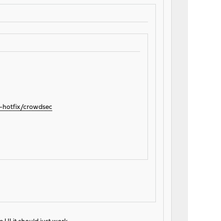
2-hotfix/crowdsec