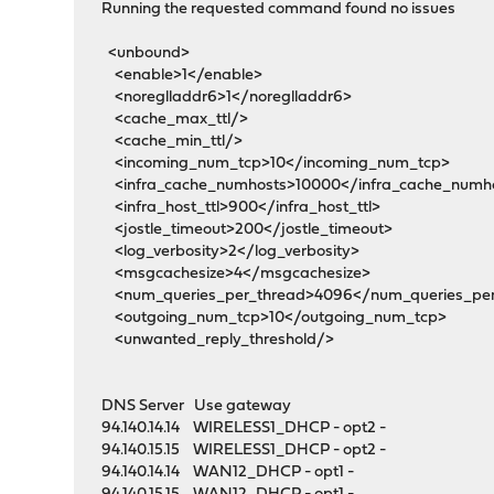
Running the requested command found no issues
<unbound>
<enable>1</enable>
<noreglladdr6>1</noreglladdr6>
<cache_max_ttl/>
<cache_min_ttl/>
<incoming_num_tcp>10</incoming_num_tcp>
<infra_cache_numhosts>10000</infra_cache_numh
<infra_host_ttl>900</infra_host_ttl>
<jostle_timeout>200</jostle_timeout>
<log_verbosity>2</log_verbosity>
<msgcachesize>4</msgcachesize>
<num_queries_per_thread>4096</num_queries_per
<outgoing_num_tcp>10</outgoing_num_tcp>
<unwanted_reply_threshold/>
DNS Server Use gateway
94.140.14.14 WIRELESS1_DHCP - opt2 -
94.140.15.15 WIRELESS1_DHCP - opt2 -
94.140.14.14 WAN12_DHCP - opt1 -