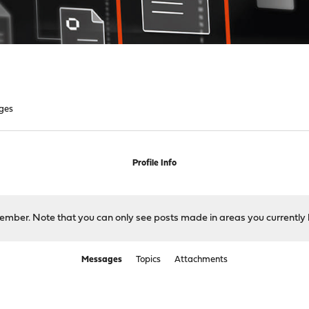
ges
Profile Info
 member. Note that you can only see posts made in areas you currently 
Messages
Topics
Attachments