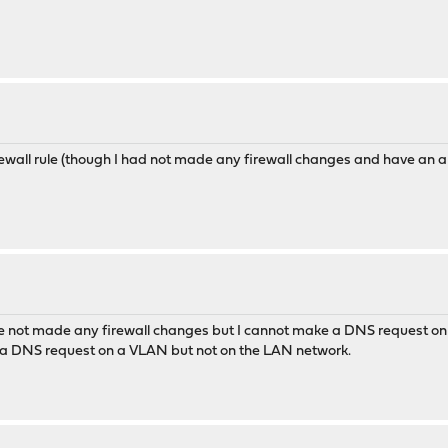
ewall rule (though I had not made any firewall changes and have an all
ve not made any firewall changes but I cannot make a DNS request on
e a DNS request on a VLAN but not on the LAN network.