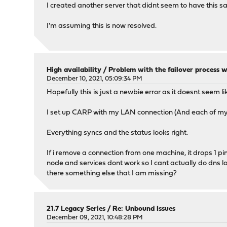
I created another server that didnt seem to have this s
I'm assuming this is now resolved.
High availability
/
Problem with the failover process wh
December 10, 2021, 05:09:34 PM
Hopefully this is just a newbie error as it doesnt seem lik
I set up CARP with my LAN connection (And each of m
Everything syncs and the status looks right.
If i remove a connection from one machine, it drops 1 p
node and services dont work so I cant actually do dns l
there something else that I am missing?
21.7 Legacy Series
/
Re: Unbound Issues
December 09, 2021, 10:48:28 PM