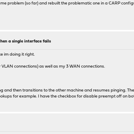
ame problem (so far) and rebuilt the problematic one in a CARP config
en a single interface fails
e im doing it right.
y VLAN connections) as well as my 3 WAN connections.
ing and then transitions to the other machine and resumes pinging. The
ookups for example. I have the checkbox for disable preempt off on bo