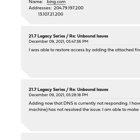
Name:
bing.com
Addresses: 204.79.197.200
13.107.21.200
21.7 Legacy Series
/
Re: Unbound Issues
December 09, 2021, 05:47:36 PM
I was able to restore access by adding the attached fir
21.7 Legacy Series
/
Re: Unbound Issues
December 09, 2021, 05:28:18 PM
Adding now that DNS is currently not responding. I ha
machine) has not resolved the issue. I am able to mak