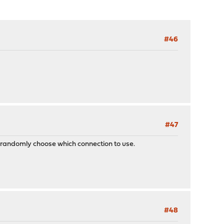
#46
#47
 randomly choose which connection to use.
#48