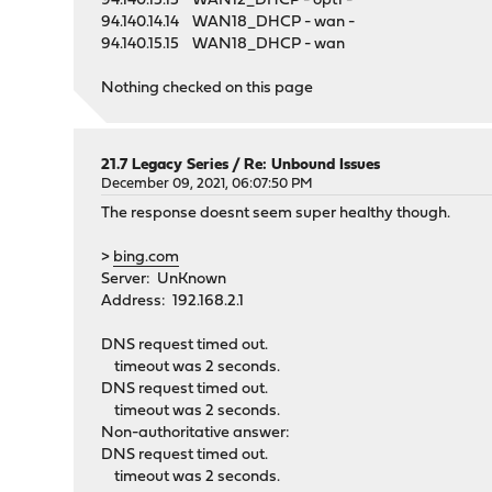
94.140.15.15 WAN12_DHCP - opt1 -
94.140.14.14 WAN18_DHCP - wan -
94.140.15.15 WAN18_DHCP - wan
Nothing checked on this page
21.7 Legacy Series
/
Re: Unbound Issues
December 09, 2021, 06:07:50 PM
The response doesnt seem super healthy though.
>
bing.com
Server: UnKnown
Address: 192.168.2.1
DNS request timed out.
timeout was 2 seconds.
DNS request timed out.
timeout was 2 seconds.
Non-authoritative answer:
DNS request timed out.
timeout was 2 seconds.