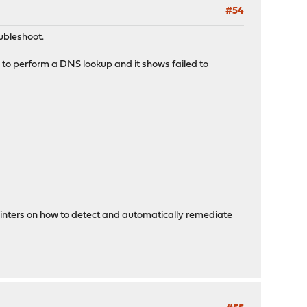
#54
ubleshoot.
 to perform a DNS lookup and it shows failed to
 pointers on how to detect and automatically remediate