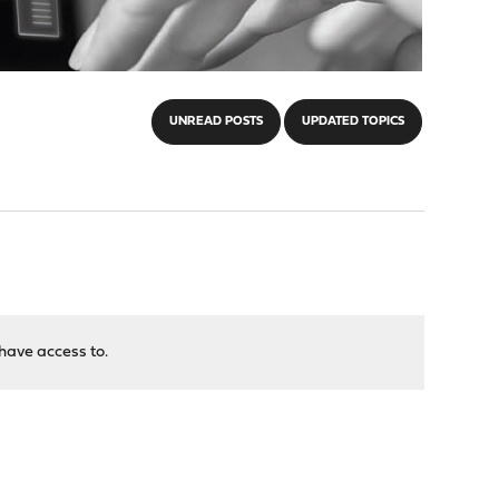
UNREAD POSTS
UPDATED TOPICS
have access to.