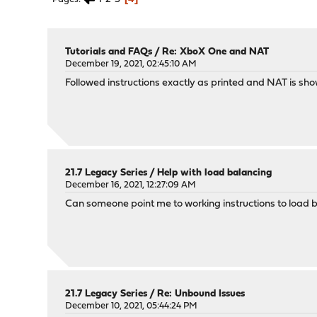
Tutorials and FAQs
/
Re: XboX One and NAT
December 19, 2021, 02:45:10 AM
Followed instructions exactly as printed and NAT is sh
21.7 Legacy Series
/
Help with load balancing
December 16, 2021, 12:27:09 AM
Can someone point me to working instructions to load
21.7 Legacy Series
/
Re: Unbound Issues
December 10, 2021, 05:44:24 PM