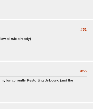
#52
ow all rule already)
#53
 my lan currently. Restarting Unbound (and the