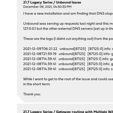
21.7 Legacy Series
/
Unbound Issues
December 09, 2021, 04:30:33 PM
I have a new installation and am finding that DNS stop
Unbound was serving up requests last night and this mo
127.0.0.1 but the other external DNS servers (set up in t
These are the logs (I didnt cut anything out) from the poi
2021-12-09T06:21:22 unbound[87125] [87125:0] info: s
2021-12-08T21:39:19 unbound[87125] [87125:0] info:
2021-12-08T14:39:41 unbound[87125] [87125:1] info:
2021-12-08T14:39:41 unbound[87125] [87125:0] info:
2021-12-08T14:39:41 unbound[87125] [87125:0] info: star
While I want to get to the root of the issue and could u
in the short term.
Thank you.
21.7 Legacy Series
/
Gateway routing with Multiple WA