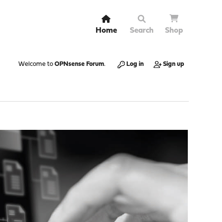
Home
Search
Shop
Welcome to
OPNsense Forum
.
Log in
Sign up