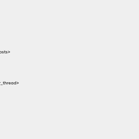
osts>
_thread>