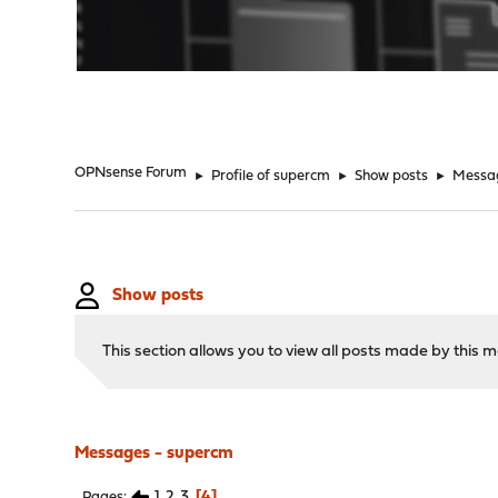
"
OPNsense Forum
►
Profile of supercm
►
Show posts
►
Messa
Show posts
This section allows you to view all posts made by this
Messages - supercm
1
2
3
4
Pages