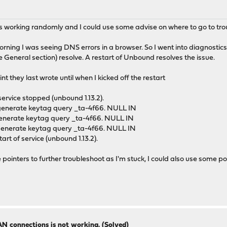
s working randomly and I could use some advise on where to go to tro
rning I was seeing DNS errors in a browser. So I went into diagnostics
he General section) resolve. A restart of Unbound resolves the issue.
nt they last wrote until when I kicked off the restart
ervice stopped (unbound 1.13.2).
 generate keytag query _ta-4f66. NULL IN
 generate keytag query _ta-4f66. NULL IN
 generate keytag query _ta-4f66. NULL IN
t of service (unbound 1.13.2).
se pointers to further troubleshoot as I'm stuck, I could also use some
N connections is not working. (Solved)