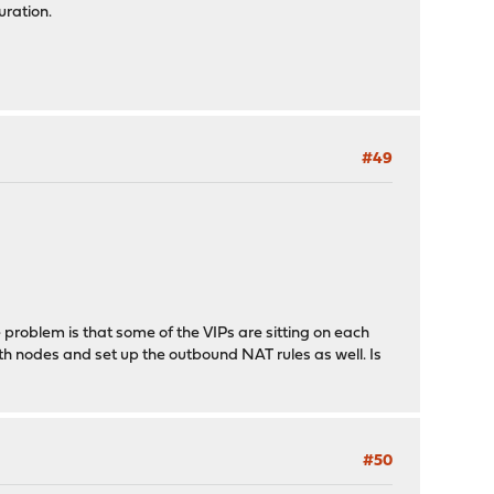
uration.
#49
 problem is that some of the VIPs are sitting on each
th nodes and set up the outbound NAT rules as well. Is
#50