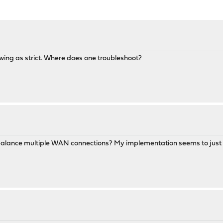
owing as strict. Where does one troubleshoot?
 balance multiple WAN connections? My implementation seems to just