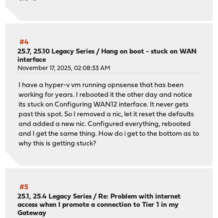
#4
25.7, 25.10 Legacy Series
/
Hang on boot - stuck on WAN
interface
November 17, 2025, 02:08:33 AM
I have a hyper-v vm running opnsense that has been
working for years. I rebooted it the other day and notice
its stuck on Configuring WAN12 interface. It never gets
past this spot. So I removed a nic, let it reset the defaults
and added a new nic. Configured everything, rebooted
and I get the same thing. How do i get to the bottom as to
why this is getting stuck?
#5
25.1, 25.4 Legacy Series
/
Re: Problem with internet
access when I promote a connection to Tier 1 in my
Gateway