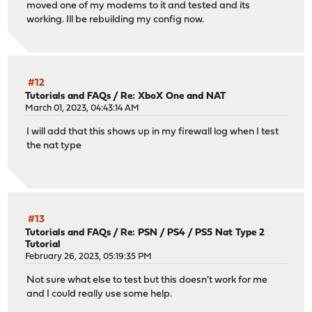
moved one of my modems to it and tested and its
working. Ill be rebuilding my config now.
#12
Tutorials and FAQs
/
Re: XboX One and NAT
March 01, 2023, 04:43:14 AM
I will add that this shows up in my firewall log when I test
the nat type
#13
Tutorials and FAQs
/
Re: PSN / PS4 / PS5 Nat Type 2
Tutorial
February 26, 2023, 05:19:35 PM
Not sure what else to test but this doesn't work for me
and I could really use some help.