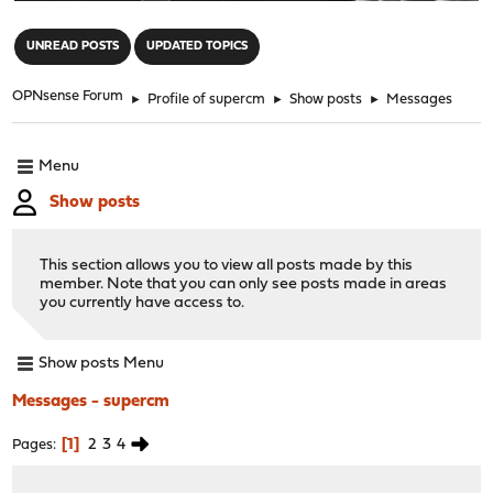
"
UNREAD POSTS
UPDATED TOPICS
OPNsense Forum
►
Profile of supercm
►
Show posts
►
Messages
Menu
Show posts
This section allows you to view all posts made by this
member. Note that you can only see posts made in areas
you currently have access to.
Show posts Menu
Messages - supercm
1
2
3
4
Pages