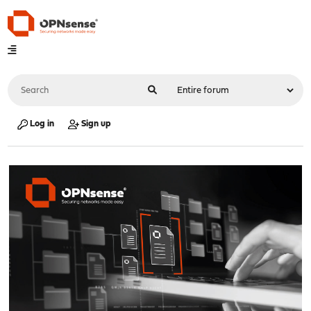
Log in
Sign up