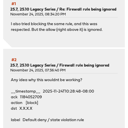
#1
25.7, 25.10 Legacy Series
/
Re: Firewall rule being ignored
November 24, 2025, 08:34:20 PM
I also tried blocking the same rule, and this was
respected. But the allow (right above it) is ignored.
#2
25.7, 25.10 Legacy Series
/
Firewall rule being ignored
November 24, 2025, 07:36:40 PM
Any idea why this wouldnt be working?
__timestamp__ 2025-11-24T10:28:48-08:00
ack 1184052709
action [block]
dst X.X.X.X
label Default deny / state violation rule