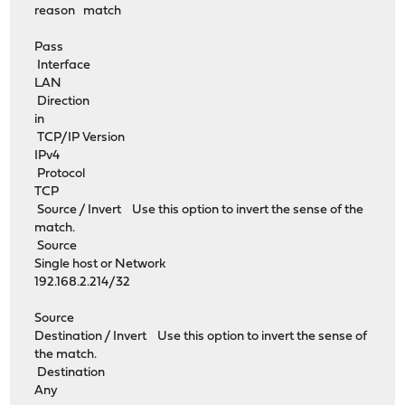
reason match
Pass
Interface
LAN
Direction
in
TCP/IP Version
IPv4
Protocol
TCP
Source / Invert Use this option to invert the sense of the
match.
Source
Single host or Network
192.168.2.214/32
Source
Destination / Invert Use this option to invert the sense of
the match.
Destination
Any