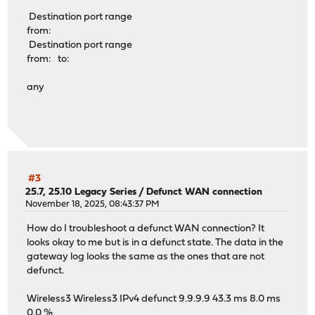
Destination port range
from:
Destination port range
from: to:
any
#3
25.7, 25.10 Legacy Series
/
Defunct WAN connection
November 18, 2025, 08:43:37 PM
How do I troubleshoot a defunct WAN connection? It
looks okay to me but is in a defunct state. The data in the
gateway log looks the same as the ones that are not
defunct.
Wireless3 Wireless3 IPv4 defunct 9.9.9.9 43.3 ms 8.0 ms
0.0 %