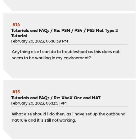
#14
Tutorials and FAQs
/
Re: PSN / PS4 / PS5 Nat Type 2
Tutorial
February 20, 2023, 06:16:39 PM
Anything else I can do to troubleshoot as this does not
seem to be working in my environment?
#15
Tutorials and FAQs
/
Re: XboX One and NAT
February 20, 2023, 06:13:51 PM
What else should I do then, as I have set up the outbound
nat rule and it is still not working.