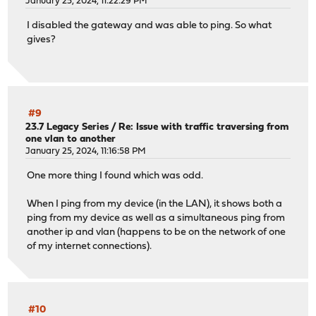
January 25, 2024, 11:22:29 PM
I disabled the gateway and was able to ping. So what
gives?
#9
23.7 Legacy Series
/
Re: Issue with traffic traversing from
one vlan to another
January 25, 2024, 11:16:58 PM
One more thing I found which was odd.
When I ping from my device (in the LAN), it shows both a
ping from my device as well as a simultaneous ping from
another ip and vlan (happens to be on the network of one
of my internet connections).
#10