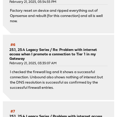
February 21, 2025, 05:54:55 PM
Factory reset on device and ripped everything out of
Opnsense and rebuilt (for this connection) and all is well
now.
#6
25.1, 25.4 Legacy Series
/
Re: Problem with internet
access when I promote a connection to Tier 1 in my
Gateway
February 21, 2025, 03:35:07 AM
I checked the firewall log and it shows a successful
connection. Unbound also shows nothing of interest but
the DNS resolution is successful as confirmed by the
successful firewall entries.
#7
25.1, 25.4 Legacy Series
/
Problem with internet access