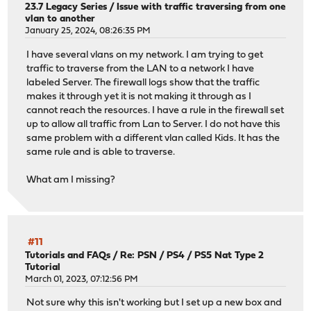
23.7 Legacy Series
/
Issue with traffic traversing from one
vlan to another
January 25, 2024, 08:26:35 PM
I have several vlans on my network. I am trying to get
traffic to traverse from the LAN to a network I have
labeled Server. The firewall logs show that the traffic
makes it through yet it is not making it through as I
cannot reach the resources. I have a rule in the firewall set
up to allow all traffic from Lan to Server. I do not have this
same problem with a different vlan called Kids. It has the
same rule and is able to traverse.
What am I missing?
#11
Tutorials and FAQs
/
Re: PSN / PS4 / PS5 Nat Type 2
Tutorial
March 01, 2023, 07:12:56 PM
Not sure why this isn't working but I set up a new box and