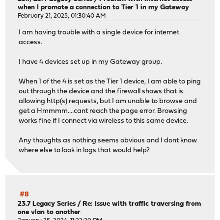
when I promote a connection to Tier 1 in my Gateway
February 21, 2025, 01:30:40 AM
I am having trouble with a single device for internet
access.
I have 4 devices set up in my Gateway group.
When 1 of the 4 is set as the Tier 1 device, I am able to ping
out through the device and the firewall shows that is
allowing http(s) requests, but I am unable to browse and
get a Hmmmm....cant reach the page error. Browsing
works fine if I connect via wireless to this same device.
Any thoughts as nothing seems obvious and I dont know
where else to look in logs that would help?
#8
23.7 Legacy Series
/
Re: Issue with traffic traversing from
one vlan to another