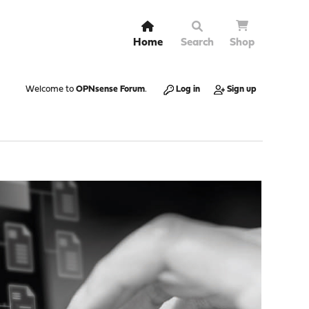
Home
Search
Shop
Welcome to
OPNsense Forum
.
Log in
Sign up