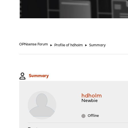
"
OPNsense Forum
►
Profile of hdholm
►
Summary
Summary
hdholm
Newbie
Offline