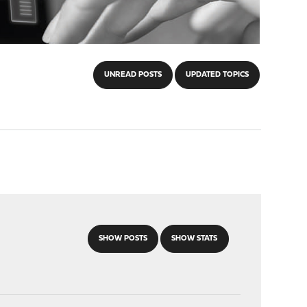
UNREAD POSTS
UPDATED TOPICS
SHOW POSTS
SHOW STATS