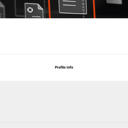
Profile Info