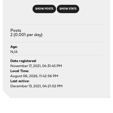
SHOW POSTS
SHOW STATS
Posts
2 (0.001 per day)
Age:
N/A
Date registered:
November 17, 2021, 04:31:45 PM
Local Time:
August 06, 2026, 11:42:56 PM
Last active:
December 13, 2021, 04:21:02 PM