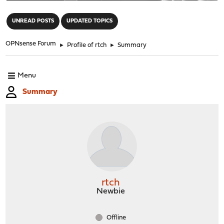
"
UNREAD POSTS
UPDATED TOPICS
OPNsense Forum
►
Profile of rtch
►
Summary
Menu
Summary
rtch
Newbie
Offline