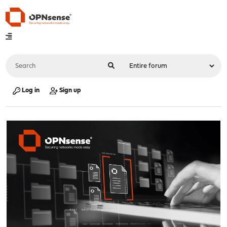
Log in
Sign up