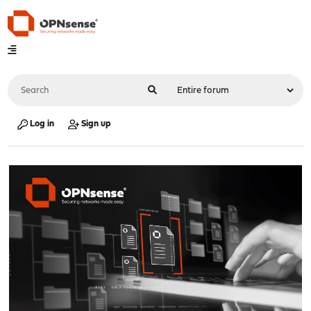
Log in
Sign up