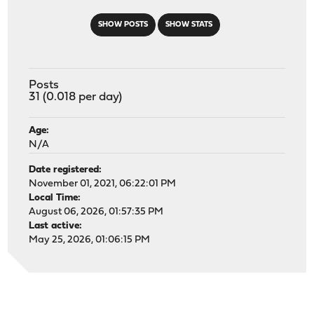
SHOW POSTS
SHOW STATS
Posts
31 (0.018 per day)
Age:
N/A
Date registered:
November 01, 2021, 06:22:01 PM
Local Time:
August 06, 2026, 01:57:35 PM
Last active:
May 25, 2026, 01:06:15 PM