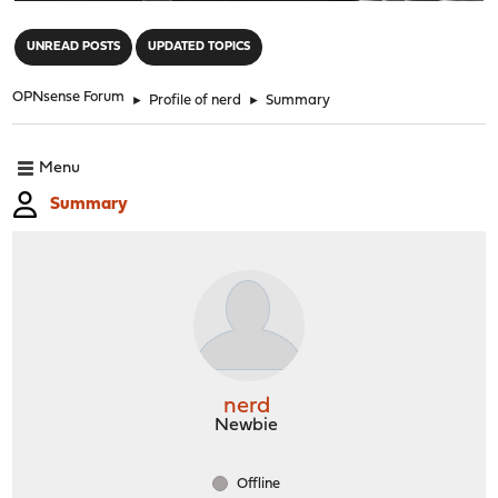
"
UNREAD POSTS
UPDATED TOPICS
OPNsense Forum
►
Profile of nerd
►
Summary
Menu
Summary
nerd
Newbie
Offline