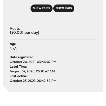
SHOW POSTS
SHOW STATS
Posts
1 (0.001 per day)
Age:
N/A
Date registered:
October 20, 2021, 03:46:07 PM
Local Time:
August 07, 2026, 05:10:47 AM
Last active:
October 25, 2021, 06:42:39 PM