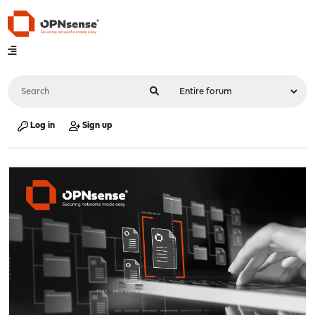
Log in
Sign up