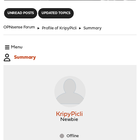
"
UNREAD POSTS
UPDATED TOPICS
OPNsense Forum
►
Profile of KripyPicli
►
Summary
Menu
Summary
KripyPicli
Newbie
Offline