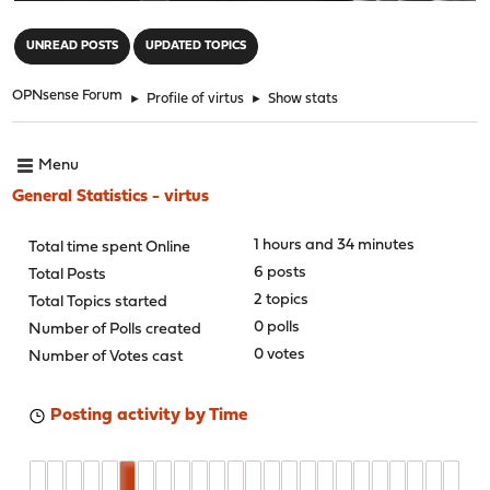
"
UNREAD POSTS
UPDATED TOPICS
OPNsense Forum
►
Profile of virtus
►
Show stats
Menu
General Statistics - virtus
1 hours and 34 minutes
Total time spent Online
6 posts
Total Posts
2 topics
Total Topics started
0 polls
Number of Polls created
0 votes
Number of Votes cast
Posting activity by Time