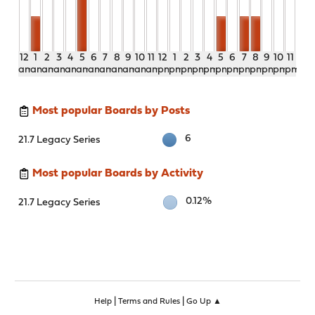
12
1
2
3
4
5
6
7
8
9
10
11
12
1
2
3
4
5
6
7
8
9
10
11
am
am
am
am
am
am
am
am
am
am
am
am
pm
pm
pm
pm
pm
pm
pm
pm
pm
pm
pm
pm
Most popular Boards by Posts
6
21.7 Legacy Series
Most popular Boards by Activity
0.12%
21.7 Legacy Series
|
|
Help
Terms and Rules
Go Up ▲