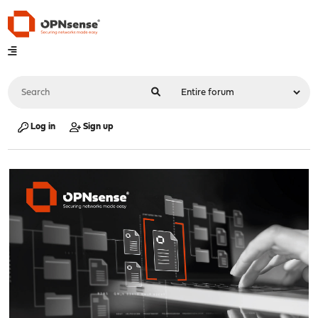
Log in
Sign up