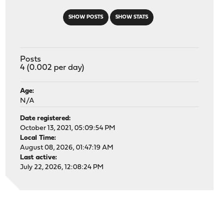
SHOW POSTS
SHOW STATS
Posts
4 (0.002 per day)
Age:
N/A
Date registered:
October 13, 2021, 05:09:54 PM
Local Time:
August 08, 2026, 01:47:19 AM
Last active:
July 22, 2026, 12:08:24 PM