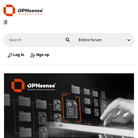
Log in
Sign up