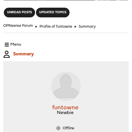
"
UNREAD POSTS
UPDATED TOPICS
OPNsense Forum
►
Profile of funtowne
►
Summary
Menu
Summary
funtowne
Newbie
Offline