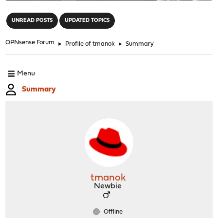
"
UNREAD POSTS
UPDATED TOPICS
OPNsense Forum
►
Profile of tmanok
►
Summary
Menu
Summary
tmanok
Newbie
Offline