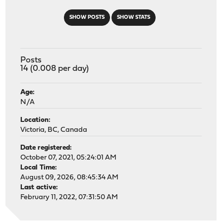
SHOW POSTS
SHOW STATS
Posts
14 (0.008 per day)
Age:
N/A
Location:
Victoria, BC, Canada
Date registered:
October 07, 2021, 05:24:01 AM
Local Time:
August 09, 2026, 08:45:34 AM
Last active:
February 11, 2022, 07:31:50 AM