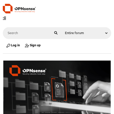
Log in
Sign up