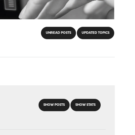
UNREAD POSTS
UPDATED TOPICS
SHOW POSTS
SHOW STATS