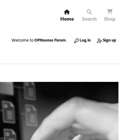
Home
Search
Shop
Welcome to
OPNsense Forum
.
Log in
Sign up