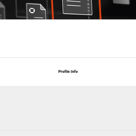
Profile Info