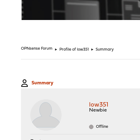
"
OPNsense Forum
►
Profile of low351
►
Summary
Summary
low351
Newbie
Offline