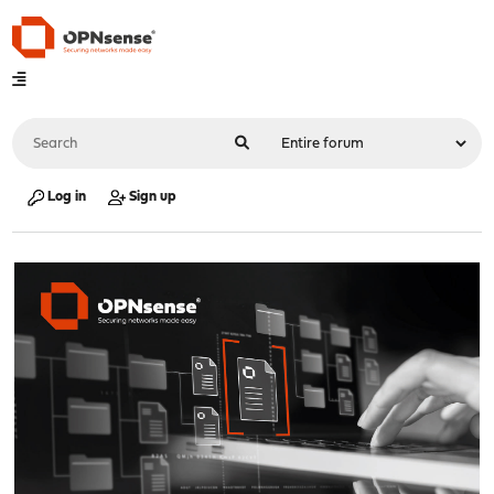
Log in
Sign up