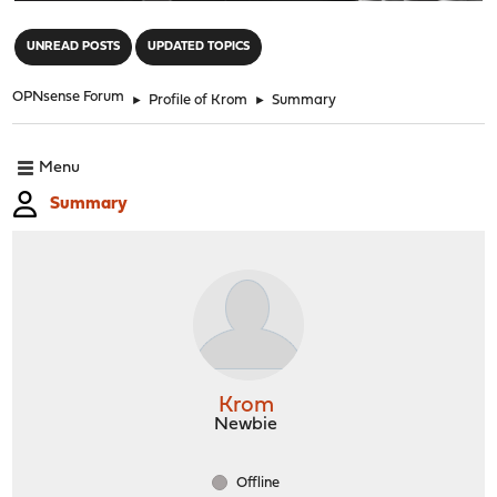
"
UNREAD POSTS
UPDATED TOPICS
OPNsense Forum
►
Profile of Krom
►
Summary
Menu
Summary
Krom
Newbie
Offline