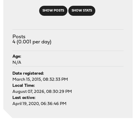
SHOW POSTS
SHOW STATS
Posts
4 (0.001 per day)
Age:
N/A
Date registered:
March 15, 2015, 08:32:33 PM
Local Time:
August 07, 2026, 08:30:29 PM
Last active:
April 19, 2020, 06:36:46 PM