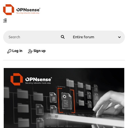
Log in
Sign up