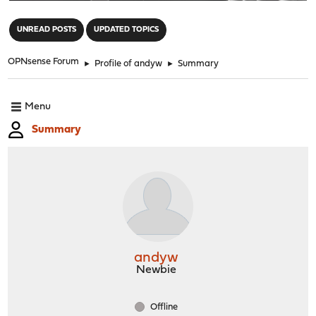
"
UNREAD POSTS
UPDATED TOPICS
OPNsense Forum
►
Profile of andyw
►
Summary
Menu
Summary
andyw
Newbie
Offline