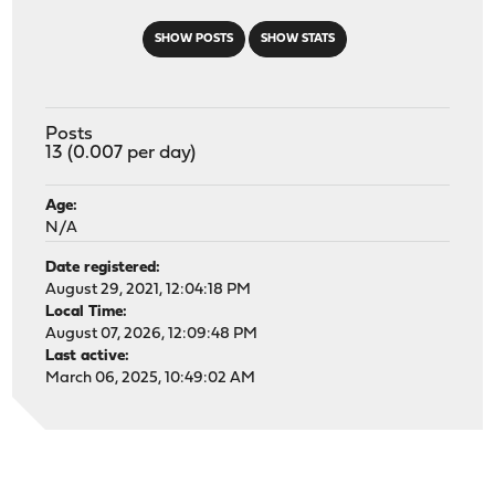
SHOW POSTS
SHOW STATS
Posts
13 (0.007 per day)
Age:
N/A
Date registered:
August 29, 2021, 12:04:18 PM
Local Time:
August 07, 2026, 12:09:48 PM
Last active:
March 06, 2025, 10:49:02 AM