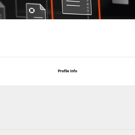
Profile Info