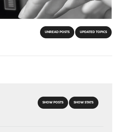
UNREAD POSTS
UPDATED TOPICS
SHOW POSTS
SHOW STATS