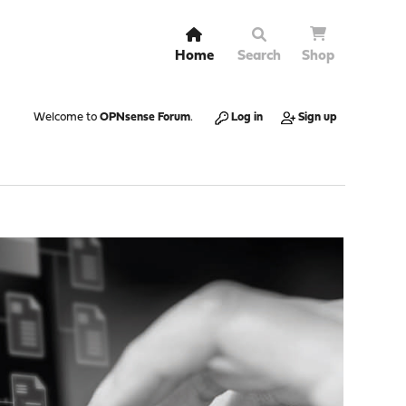
Home
Search
Shop
Welcome to
OPNsense Forum
.
Log in
Sign up