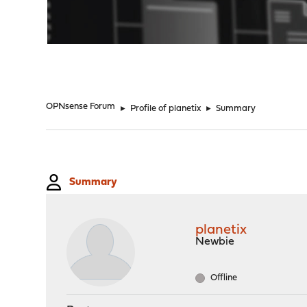
"
OPNsense Forum
►
Profile of planetix
►
Summary
Summary
planetix
Newbie
Offline