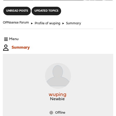
"
UNREAD POSTS
UPDATED TOPICS
OPNsense Forum
►
Profile of wuping
►
Summary
Menu
Summary
wuping
Newbie
Offline