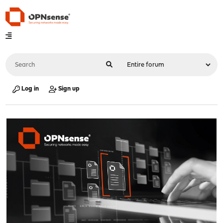
Log in
Sign up