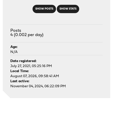
SHOW POSTS
SHOW STATS
Posts
4 (0.002 per day)
Age:
N/A
Date registered:
July 27, 2021, 05:25:16 PM
Local Time:
August 07, 2026, 09:58:41 AM
Last active:
November 04, 2024, 06:22:09 PM