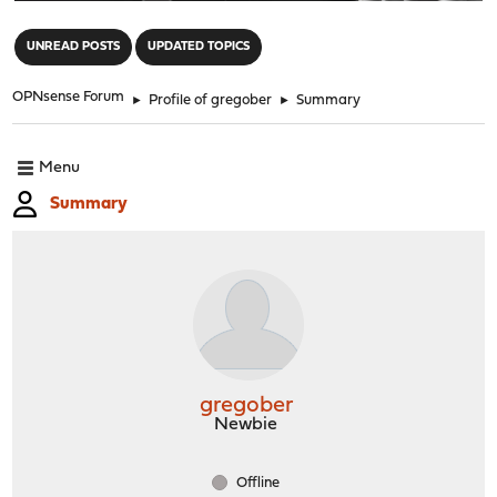
"
UNREAD POSTS
UPDATED TOPICS
OPNsense Forum
►
Profile of gregober
►
Summary
Menu
Summary
gregober
Newbie
Offline