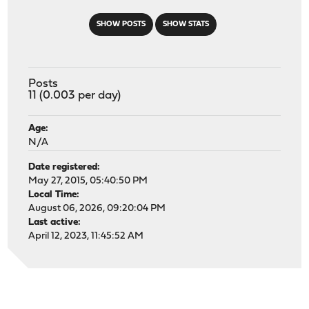
SHOW POSTS
SHOW STATS
Posts
11 (0.003 per day)
Age:
N/A
Date registered:
May 27, 2015, 05:40:50 PM
Local Time:
August 06, 2026, 09:20:04 PM
Last active:
April 12, 2023, 11:45:52 AM