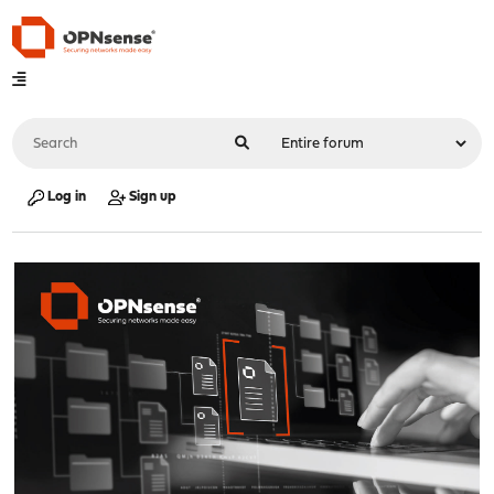
Log in
Sign up