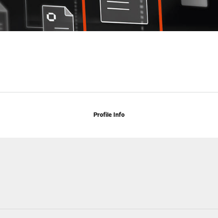
Profile Info