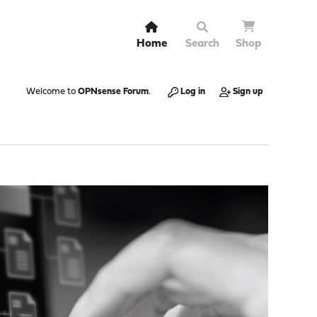
Home
Search
Shop
Welcome to
OPNsense Forum
.
Log in
Sign up