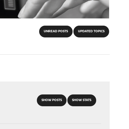
UNREAD POSTS
UPDATED TOPICS
SHOW POSTS
SHOW STATS