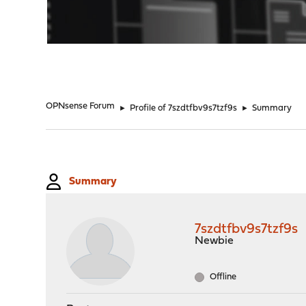
"
OPNsense Forum
►
Profile of 7szdtfbv9s7tzf9s
►
Summary
Summary
7szdtfbv9s7tzf9s
Newbie
Offline