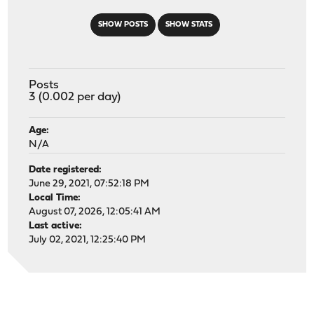
SHOW POSTS
SHOW STATS
Posts
3 (0.002 per day)
Age:
N/A
Date registered:
June 29, 2021, 07:52:18 PM
Local Time:
August 07, 2026, 12:05:41 AM
Last active:
July 02, 2021, 12:25:40 PM