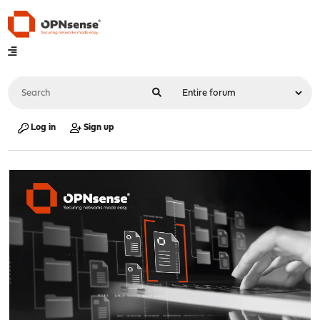
Log in
Sign up