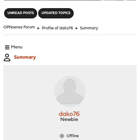
"
UNREAD POSTS
UPDATED TOPICS
OPNsense Forum
►
Profile of dako76
►
Summary
Menu
Summary
dako76
Newbie
Offline