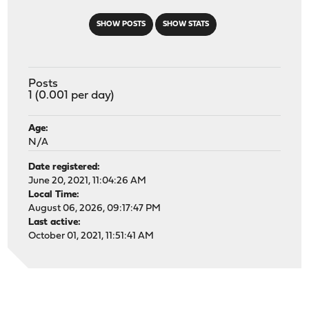
SHOW POSTS
SHOW STATS
Posts
1 (0.001 per day)
Age:
N/A
Date registered:
June 20, 2021, 11:04:26 AM
Local Time:
August 06, 2026, 09:17:47 PM
Last active:
October 01, 2021, 11:51:41 AM