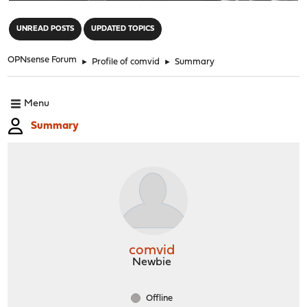
"
UNREAD POSTS
UPDATED TOPICS
OPNsense Forum
►
Profile of comvid
►
Summary
Menu
Summary
comvid
Newbie
Offline