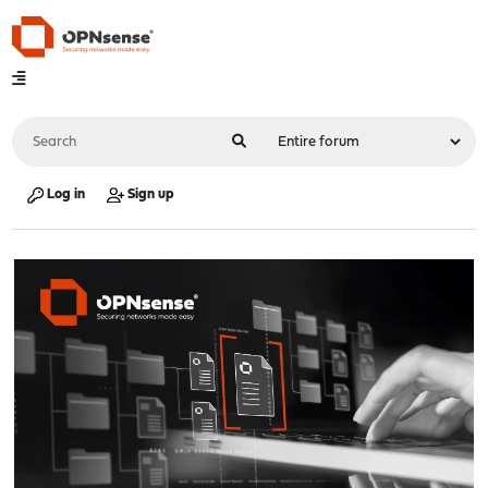
Log in
Sign up