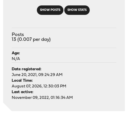
SHOW POSTS
SHOW STATS
Posts
13 (0.007 per day)
Age:
N/A
Date registered:
June 20, 2021, 09:24:29 AM
Local Time:
August 07, 2026, 12:30:03 PM
Last active:
November 09, 2022, 01:16:34 AM