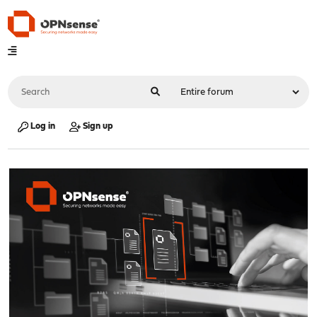
Log in
Sign up