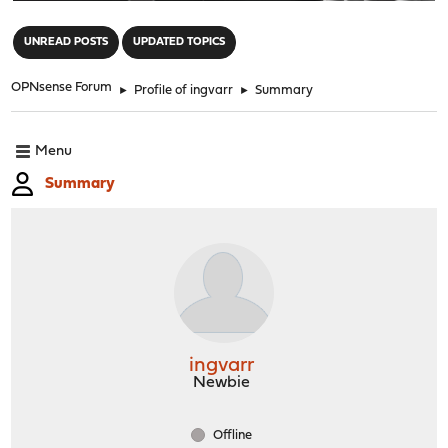
"
UNREAD POSTS
UPDATED TOPICS
OPNsense Forum
►
Profile of ingvarr
►
Summary
Menu
Summary
ingvarr
Newbie
Offline