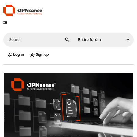
Log in
Sign up