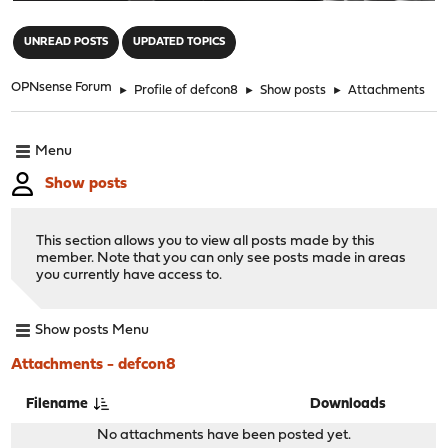
"
UNREAD POSTS
UPDATED TOPICS
OPNsense Forum
►
Profile of defcon8
►
Show posts
►
Attachments
Menu
Show posts
This section allows you to view all posts made by this
member. Note that you can only see posts made in areas
you currently have access to.
Show posts Menu
Attachments - defcon8
Filename
Downloads
No attachments have been posted yet.