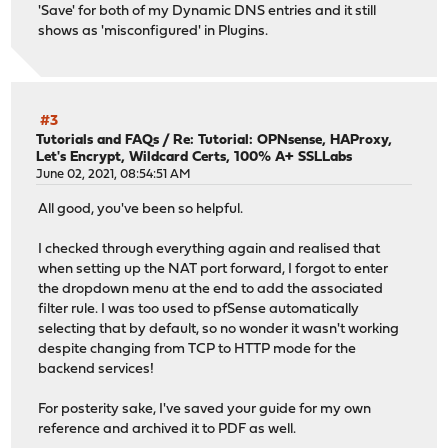
'Save' for both of my Dynamic DNS entries and it still
shows as 'misconfigured' in Plugins.
#3
Tutorials and FAQs
/
Re: Tutorial: OPNsense, HAProxy,
Let's Encrypt, Wildcard Certs, 100% A+ SSLLabs
June 02, 2021, 08:54:51 AM
All good, you've been so helpful.
I checked through everything again and realised that
when setting up the NAT port forward, I forgot to enter
the dropdown menu at the end to add the associated
filter rule. I was too used to pfSense automatically
selecting that by default, so no wonder it wasn't working
despite changing from TCP to HTTP mode for the
backend services!
For posterity sake, I've saved your guide for my own
reference and archived it to PDF as well.