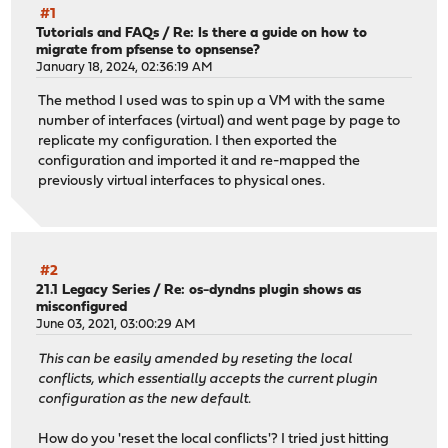
#1
Tutorials and FAQs
/
Re: Is there a guide on how to
migrate from pfsense to opnsense?
January 18, 2024, 02:36:19 AM
The method I used was to spin up a VM with the same
number of interfaces (virtual) and went page by page to
replicate my configuration. I then exported the
configuration and imported it and re-mapped the
previously virtual interfaces to physical ones.
#2
21.1 Legacy Series
/
Re: os-dyndns plugin shows as
misconfigured
June 03, 2021, 03:00:29 AM
This can be easily amended by reseting the local
conflicts, which essentially accepts the current plugin
configuration as the new default.
How do you 'reset the local conflicts'? I tried just hitting