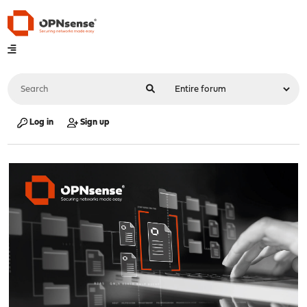
Log in
Sign up