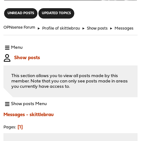
"
UNREAD POSTS
UPDATED TOPICS
OPNsense Forum
►
Profile of skittlebrau
►
Show posts
►
Messages
Menu
Show posts
This section allows you to view all posts made by this
member. Note that you can only see posts made in areas
you currently have access to.
Show posts Menu
Messages - skittlebrau
1
Pages