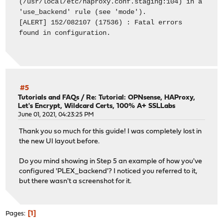
(/usr/local/etc/haproxy.conf.staging:104) in a
'use_backend' rule (see 'mode').
[ALERT] 152/082107 (17536) : Fatal errors
found in configuration.
#5
Tutorials and FAQs
/
Re: Tutorial: OPNsense, HAProxy,
Let's Encrypt, Wildcard Certs, 100% A+ SSLLabs
June 01, 2021, 04:23:25 PM
Thank you so much for this guide! I was completely lost in
the new UI layout before.
Do you mind showing in Step 5 an example of how you've
configured 'PLEX_backend'? I noticed you referred to it,
but there wasn't a screenshot for it.
1
Pages