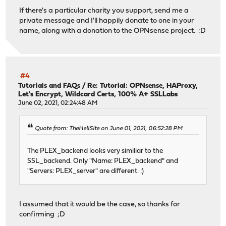
If there's a particular charity you support, send me a
private message and I'll happily donate to one in your
name, along with a donation to the OPNsense project. :D
#4
Tutorials and FAQs
/
Re: Tutorial: OPNsense, HAProxy,
Let's Encrypt, Wildcard Certs, 100% A+ SSLLabs
June 02, 2021, 02:24:48 AM
Quote from: TheHellSite on June 01, 2021, 06:52:28 PM
The PLEX_backend looks very similiar to the
SSL_backend. Only "Name: PLEX_backend" and
"Servers: PLEX_server" are different. :)
I assumed that it would be the case, so thanks for
confirming ;D