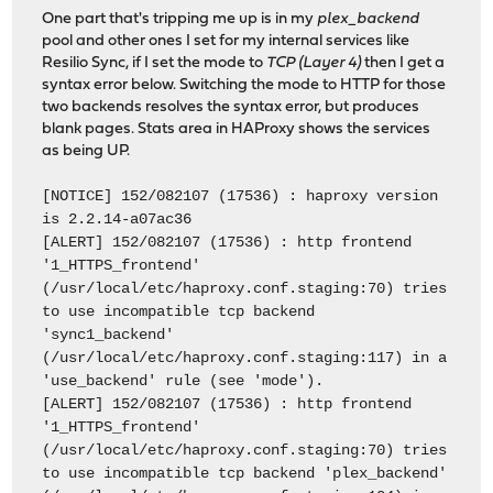
One part that's tripping me up is in my
plex_backend
pool and other ones I set for my internal services like
Resilio Sync, if I set the mode to
TCP (Layer 4)
then I get a
syntax error below. Switching the mode to HTTP for those
two backends resolves the syntax error, but produces
blank pages. Stats area in HAProxy shows the services
as being UP.
[NOTICE] 152/082107 (17536) : haproxy version
is 2.2.14-a07ac36
[ALERT] 152/082107 (17536) : http frontend
'1_HTTPS_frontend'
(/usr/local/etc/haproxy.conf.staging:70) tries
to use incompatible tcp backend
'sync1_backend'
(/usr/local/etc/haproxy.conf.staging:117) in a
'use_backend' rule (see 'mode').
[ALERT] 152/082107 (17536) : http frontend
'1_HTTPS_frontend'
(/usr/local/etc/haproxy.conf.staging:70) tries
to use incompatible tcp backend 'plex_backend'