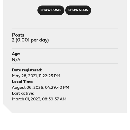
SHOW POSTS
SHOW STATS
Posts
2 (0.001 per day)
Age:
N/A
Date registered:
May 28, 2021, 11:22:23 PM
Local Time:
August 06, 2026, 04:29:40 PM
Last active:
March 01, 2023, 08:39:37 AM