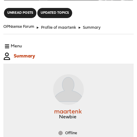
"
UNREAD POSTS
UPDATED TOPICS
OPNsense Forum
►
Profile of maartenk
►
Summary
Menu
Summary
maartenk
Newbie
Offline