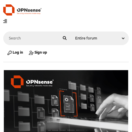
Log in
Sign up