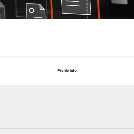
Profile Info