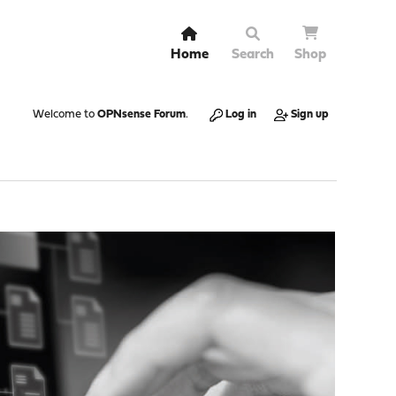
Home
Search
Shop
Welcome to
OPNsense Forum
.
Log in
Sign up