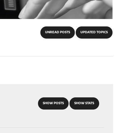
UNREAD POSTS
UPDATED TOPICS
SHOW POSTS
SHOW STATS