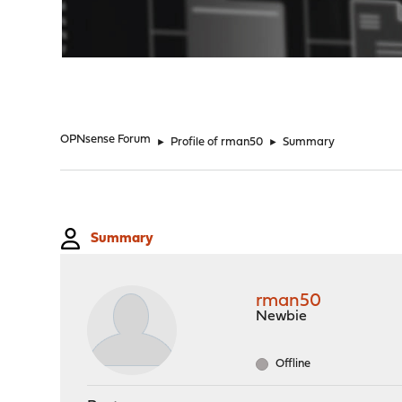
"
OPNsense Forum
►
Profile of rman50
►
Summary
Summary
rman50
Newbie
Offline