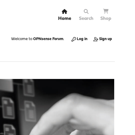
Home
Search
Shop
Welcome to
OPNsense Forum
.
Log in
Sign up