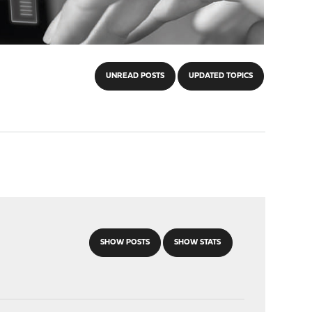
UNREAD POSTS
UPDATED TOPICS
SHOW POSTS
SHOW STATS