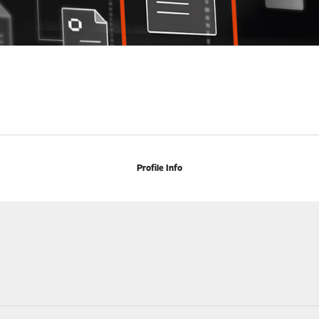
Profile Info