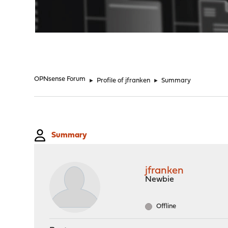
"
OPNsense Forum
►
Profile of jfranken
►
Summary
Summary
jfranken
Newbie
Offline