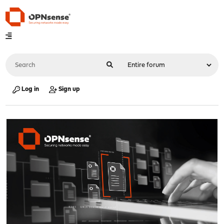
Log in
Sign up