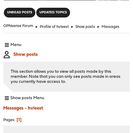
"
UNREAD POSTS
UPDATED TOPICS
OPNsense Forum
►
Profile of hvleest
►
Show posts
►
Messages
Menu
Show posts
This section allows you to view all posts made by this
member. Note that you can only see posts made in areas
you currently have access to.
Show posts Menu
Messages - hvleest
1
Pages