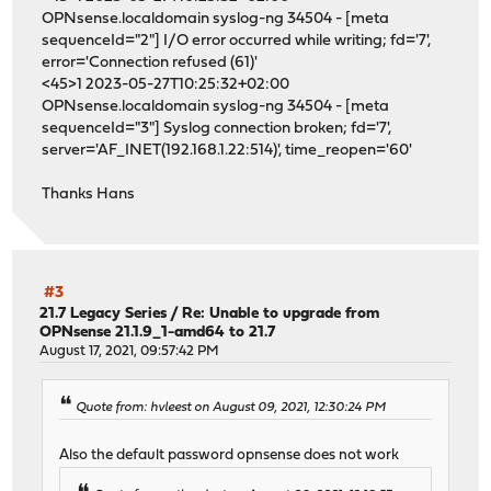
OPNsense.localdomain syslog-ng 34504 - [meta
sequenceId="2"] I/O error occurred while writing; fd='7',
error='Connection refused (61)'
<45>1 2023-05-27T10:25:32+02:00
OPNsense.localdomain syslog-ng 34504 - [meta
sequenceId="3"] Syslog connection broken; fd='7',
server='AF_INET(192.168.1.22:514)', time_reopen='60'
Thanks Hans
#3
21.7 Legacy Series
/
Re: Unable to upgrade from
OPNsense 21.1.9_1-amd64 to 21.7
August 17, 2021, 09:57:42 PM
Quote from: hvleest on August 09, 2021, 12:30:24 PM
Also the default password opnsense does not work