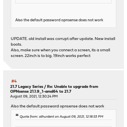
Also the default password opnsense does not work
UPDATE. old install was corrupt after update. New install
boots.
Also, make sure when you connect a screen, its a small
screen. 22inch is to big. 19inch works perfect
#4
21.7 Legacy Series
/
Re: Unable to upgrade from
OPNsense 21.1.9_1-amd64 to 21.7
August 09, 2021, 12:30:24 PM
Also the default password opnsense does not work
Quote from: athurdent on August 09, 2021, 12:18:53 PM