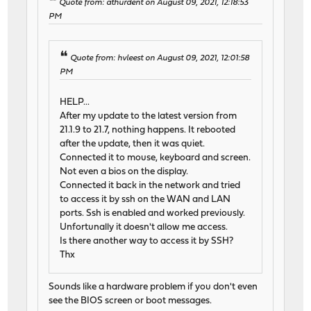
Quote from: athurdent on August 09, 2021, 12:18:53
PM
Quote from: hvleest on August 09, 2021, 12:01:58
PM
HELP...
After my update to the latest version from
21.1.9 to 21.7, nothing happens. It rebooted
after the update, then it was quiet.
Connected it to mouse, keyboard and screen.
Not even a bios on the display.
Connected it back in the network and tried
to access it by ssh on the WAN and LAN
ports. Ssh is enabled and worked previously.
Unfortunally it doesn't allow me access.
Is there another way to access it by SSH?
Thx
Sounds like a hardware problem if you don't even
see the BIOS screen or boot messages.