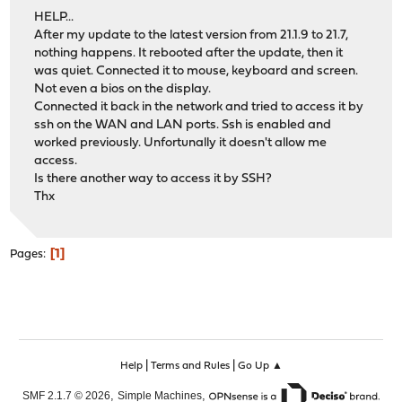
HELP...
After my update to the latest version from 21.1.9 to 21.7,
nothing happens. It rebooted after the update, then it
was quiet. Connected it to mouse, keyboard and screen.
Not even a bios on the display.
Connected it back in the network and tried to access it by
ssh on the WAN and LAN ports. Ssh is enabled and
worked previously. Unfortunally it doesn't allow me
access.
Is there another way to access it by SSH?
Thx
1
Pages
|
|
Help
Terms and Rules
Go Up ▲
,
,
SMF 2.1.7 © 2026
Simple Machines