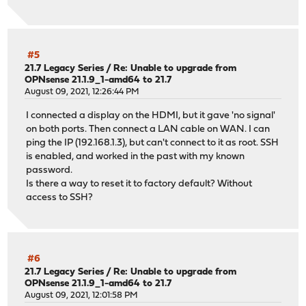
#5
21.7 Legacy Series
/
Re: Unable to upgrade from
OPNsense 21.1.9_1-amd64 to 21.7
August 09, 2021, 12:26:44 PM
I connected a display on the HDMI, but it gave 'no signal'
on both ports. Then connect a LAN cable on WAN. I can
ping the IP (192.168.1.3), but can't connect to it as root. SSH
is enabled, and worked in the past with my known
password.
Is there a way to reset it to factory default? Without
access to SSH?
#6
21.7 Legacy Series
/
Re: Unable to upgrade from
OPNsense 21.1.9_1-amd64 to 21.7
August 09, 2021, 12:01:58 PM