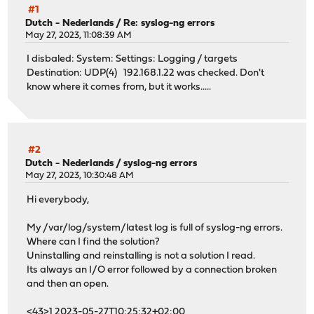
#1
Dutch - Nederlands
/
Re: syslog-ng errors
May 27, 2023, 11:08:39 AM
I disbaled: System: Settings: Logging / targets
Destination: UDP(4) 192.168.1.22 was checked. Don't
know where it comes from, but it works.....
#2
Dutch - Nederlands
/
syslog-ng errors
May 27, 2023, 10:30:48 AM
Hi everybody,
My /var/log/system/latest log is full of syslog-ng errors.
Where can I find the solution?
Uninstalling and reinstalling is not a solution I read.
Its always an I/O error followed by a connection broken
and then an open.
<43>1 2023-05-27T10:25:32+02:00