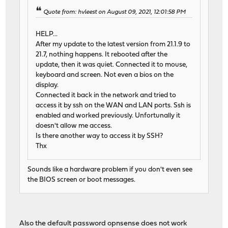
Quote from: hvleest on August 09, 2021, 12:01:58 PM
HELP...
After my update to the latest version from 21.1.9 to
21.7, nothing happens. It rebooted after the
update, then it was quiet. Connected it to mouse,
keyboard and screen. Not even a bios on the
display.
Connected it back in the network and tried to
access it by ssh on the WAN and LAN ports. Ssh is
enabled and worked previously. Unfortunally it
doesn't allow me access.
Is there another way to access it by SSH?
Thx
Sounds like a hardware problem if you don't even see
the BIOS screen or boot messages.
Also the default password opnsense does not work