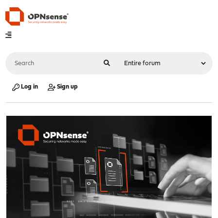
Log in
Sign up