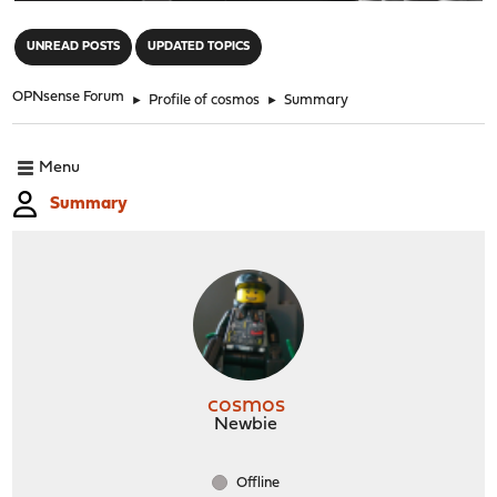
"
UNREAD POSTS
UPDATED TOPICS
OPNsense Forum
►
Profile of cosmos
►
Summary
Menu
Summary
cosmos
Newbie
Offline