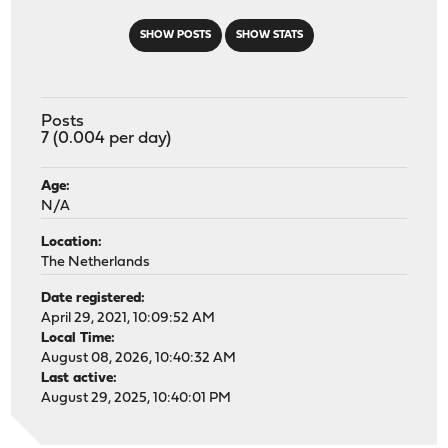
SHOW POSTS
SHOW STATS
Posts
7 (0.004 per day)
Age:
N/A
Location:
The Netherlands
Date registered:
April 29, 2021, 10:09:52 AM
Local Time:
August 08, 2026, 10:40:32 AM
Last active:
August 29, 2025, 10:40:01 PM