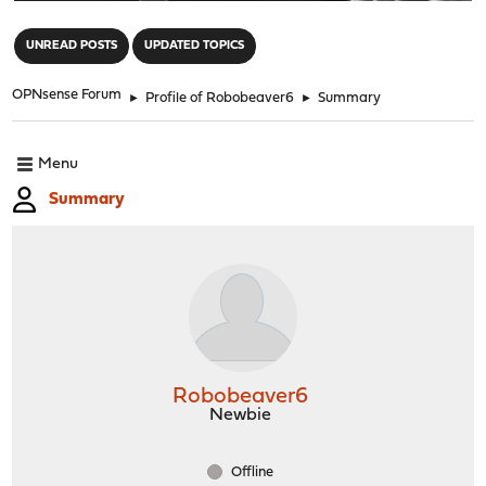
"
UNREAD POSTS
UPDATED TOPICS
OPNsense Forum
►
Profile of Robobeaver6
►
Summary
Menu
Summary
Robobeaver6
Newbie
Offline