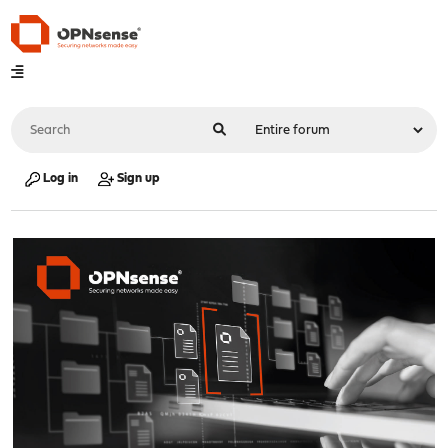
Log in
Sign up