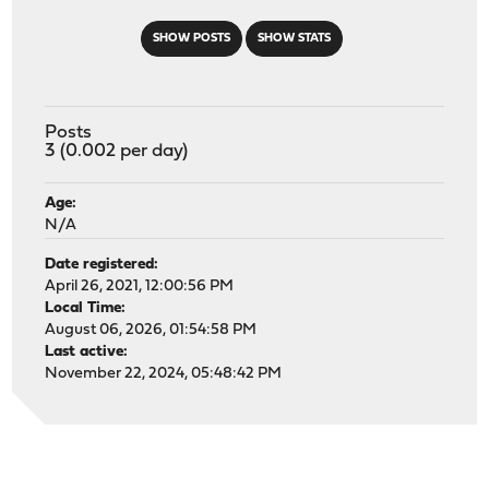
SHOW POSTS
SHOW STATS
Posts
3 (0.002 per day)
Age:
N/A
Date registered:
April 26, 2021, 12:00:56 PM
Local Time:
August 06, 2026, 01:54:58 PM
Last active:
November 22, 2024, 05:48:42 PM