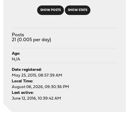
SHOW POSTS
SHOW STATS
Posts
21 (0.005 per day)
Age:
N/A
Date registered:
May 25, 2015, 08:57:39 AM
Local Time:
August 06, 2026, 09:30:36 PM
Last active:
June 12, 2016, 10:39:42 AM