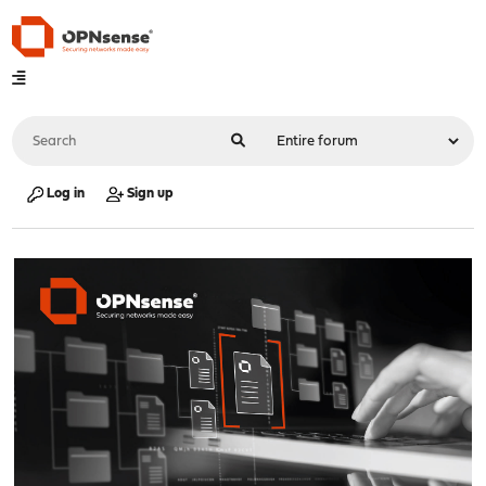
Log in
Sign up