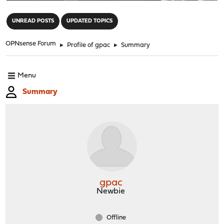
"
UNREAD POSTS
UPDATED TOPICS
OPNsense Forum
►
Profile of gpac
►
Summary
Menu
Summary
gpac
Newbie
Offline