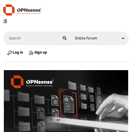
Log in
Sign up