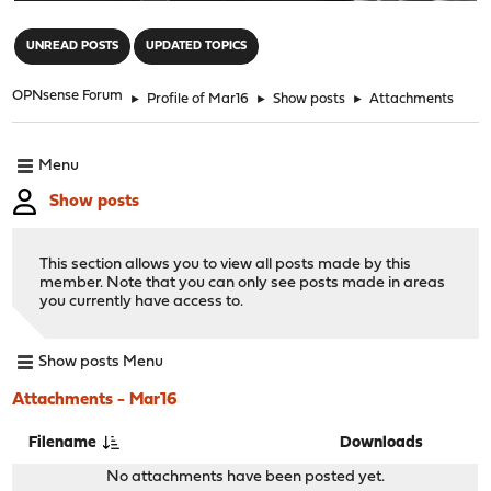
"
UNREAD POSTS
UPDATED TOPICS
OPNsense Forum
►
Profile of Mar16
►
Show posts
►
Attachments
Menu
Show posts
This section allows you to view all posts made by this
member. Note that you can only see posts made in areas
you currently have access to.
Show posts Menu
Attachments - Mar16
Filename
Downloads
No attachments have been posted yet.