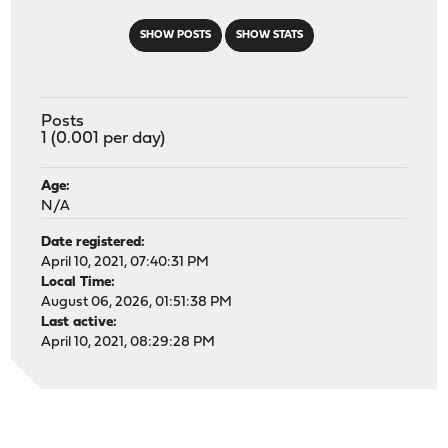
SHOW POSTS
SHOW STATS
Posts
1 (0.001 per day)
Age:
N/A
Date registered:
April 10, 2021, 07:40:31 PM
Local Time:
August 06, 2026, 01:51:38 PM
Last active:
April 10, 2021, 08:29:28 PM