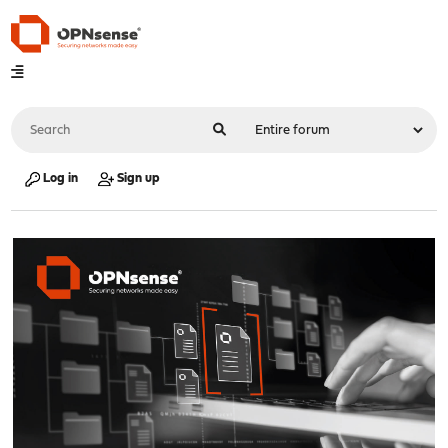
Log in
Sign up