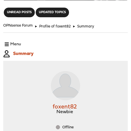
"
UNREAD POSTS
UPDATED TOPICS
OPNsense Forum
►
Profile of foxent82
►
Summary
Menu
Summary
foxent82
Newbie
Offline