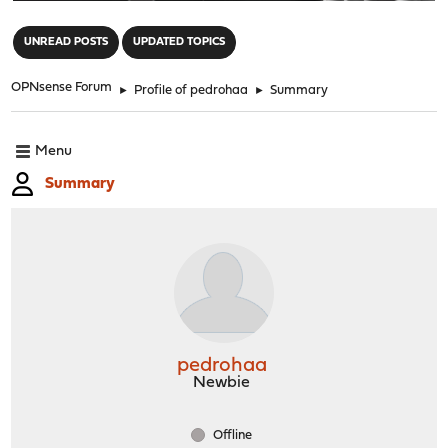
"
UNREAD POSTS
UPDATED TOPICS
OPNsense Forum
►
Profile of pedrohaa
►
Summary
Menu
Summary
pedrohaa
Newbie
Offline