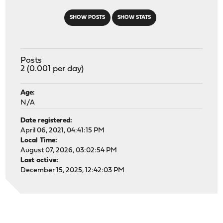
SHOW POSTS
SHOW STATS
Posts
2 (0.001 per day)
Age:
N/A
Date registered:
April 06, 2021, 04:41:15 PM
Local Time:
August 07, 2026, 03:02:54 PM
Last active:
December 15, 2025, 12:42:03 PM