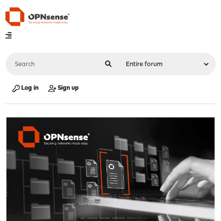
Log in
Sign up