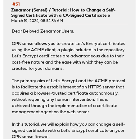
#31
Zenarmor (Sensei)
/
Tutorial: How to Change a Self-
Signed Certificate with a CA-Signed Certificate o
March 19, 2024, 08:54:34 AM
Dear Beloved Zenarmor Users,
OPNsense allows you to create Let's Encrypt certificates
using the ACME client, a plugin included in the repository.
Let's Encrypt certificates are advantageous due to their
cost-free nature and the ease with which they can be
created for your domains.
The primary aim of Let's Encrypt and the ACME protocol
is to facilitate the establishment of an HTTPS server that
acquires a browser-trusted certificate autonomously,
without requiring any human intervention. This is
achieved through the implementation of a certificate
management agent on the web server.
In this tutorial, we will explain how you can change a self-
signed certificate with a Let's Encrypt certificate on your
OPNsense firewall.