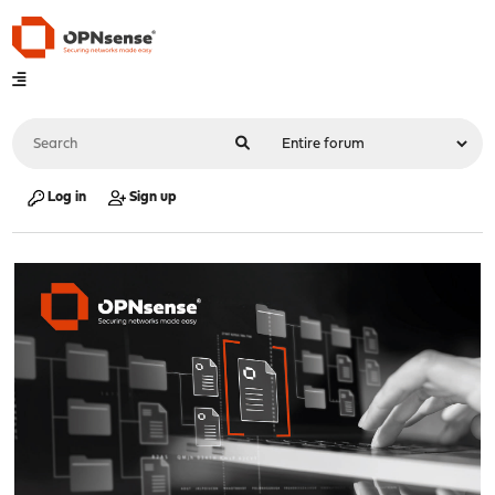
Log in
Sign up