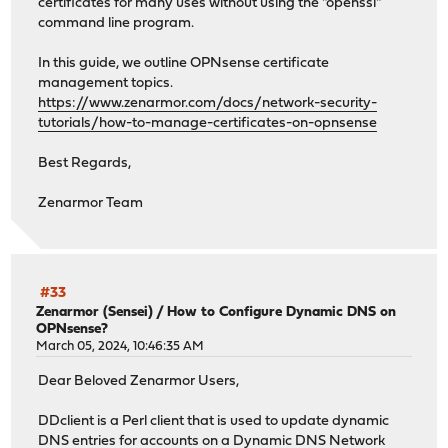
certificates for many uses without using the "openssl"
command line program.
In this guide, we outline OPNsense certificate
management topics.
https://www.zenarmor.com/docs/network-security-
tutorials/how-to-manage-certificates-on-opnsense
Best Regards,
Zenarmor Team
#33
Zenarmor (Sensei)
/
How to Configure Dynamic DNS on
OPNsense?
March 05, 2024, 10:46:35 AM
Dear Beloved Zenarmor Users,
DDclient is a Perl client that is used to update dynamic
DNS entries for accounts on a Dynamic DNS Network