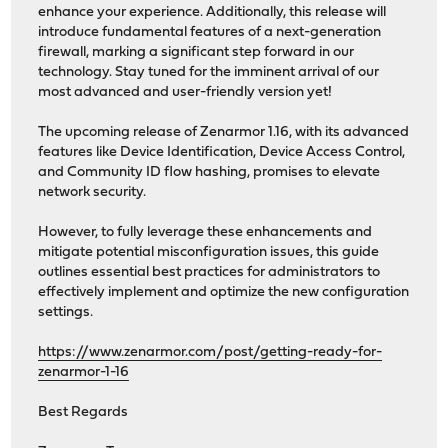
enhance your experience. Additionally, this release will
introduce fundamental features of a next-generation
firewall, marking a significant step forward in our
technology. Stay tuned for the imminent arrival of our
most advanced and user-friendly version yet!
The upcoming release of Zenarmor 1.16, with its advanced
features like Device Identification, Device Access Control,
and Community ID flow hashing, promises to elevate
network security.
However, to fully leverage these enhancements and
mitigate potential misconfiguration issues, this guide
outlines essential best practices for administrators to
effectively implement and optimize the new configuration
settings.
https://www.zenarmor.com/post/getting-ready-for-
zenarmor-1-16
Best Regards