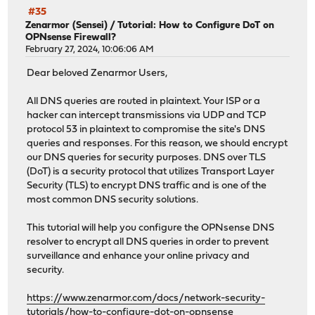
#35
Zenarmor (Sensei)
/
Tutorial: How to Configure DoT on
OPNsense Firewall?
February 27, 2024, 10:06:06 AM
Dear beloved Zenarmor Users,
All DNS queries are routed in plaintext. Your ISP or a
hacker can intercept transmissions via UDP and TCP
protocol 53 in plaintext to compromise the site's DNS
queries and responses. For this reason, we should encrypt
our DNS queries for security purposes. DNS over TLS
(DoT) is a security protocol that utilizes Transport Layer
Security (TLS) to encrypt DNS traffic and is one of the
most common DNS security solutions.
This tutorial will help you configure the OPNsense DNS
resolver to encrypt all DNS queries in order to prevent
surveillance and enhance your online privacy and
security.
https://www.zenarmor.com/docs/network-security-
tutorials/how-to-configure-dot-on-opnsense