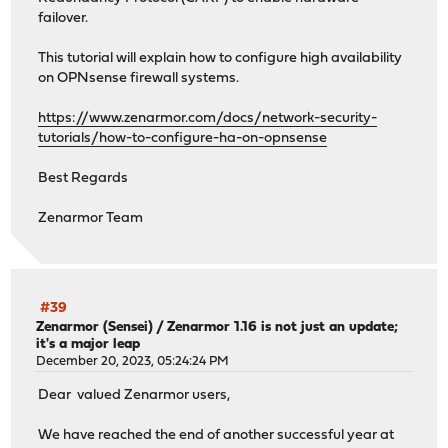
failover.
This tutorial will explain how to configure high availability
on OPNsense firewall systems.
https://www.zenarmor.com/docs/network-security-
tutorials/how-to-configure-ha-on-opnsense
Best Regards
Zenarmor Team
#39
Zenarmor (Sensei)
/
Zenarmor 1.16 is not just an update;
it's a major leap
December 20, 2023, 05:24:24 PM
Dear valued Zenarmor users,
We have reached the end of another successful year at