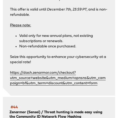
This offer is valid until
December 7th, 23:59 PT
, and is non-
refundable.
Please note:
Valid only for new annual plans, not existing
subscriptions or renewals.
Non-refundable once purchased.
Seize this opportunity to enhance your cybersecurity at a
special rate!
https://dash.zenarmor.com/checkout?
utm_source=website&utm_medium=opnsns&utm_cam
paign=bf&utm_term=discount&utm_content=form
#44
Zenarmor (Sensei)
/
Threat hunting is made easy using
the Community ID Network Flow Hashing