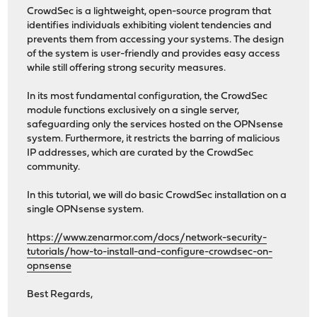
CrowdSec is a lightweight, open-source program that
identifies individuals exhibiting violent tendencies and
prevents them from accessing your systems. The design
of the system is user-friendly and provides easy access
while still offering strong security measures.
In its most fundamental configuration, the CrowdSec
module functions exclusively on a single server,
safeguarding only the services hosted on the OPNsense
system. Furthermore, it restricts the barring of malicious
IP addresses, which are curated by the CrowdSec
community.
In this tutorial, we will do basic CrowdSec installation on a
single OPNsense system.
https://www.zenarmor.com/docs/network-security-
tutorials/how-to-install-and-configure-crowdsec-on-
opnsense
Best Regards,