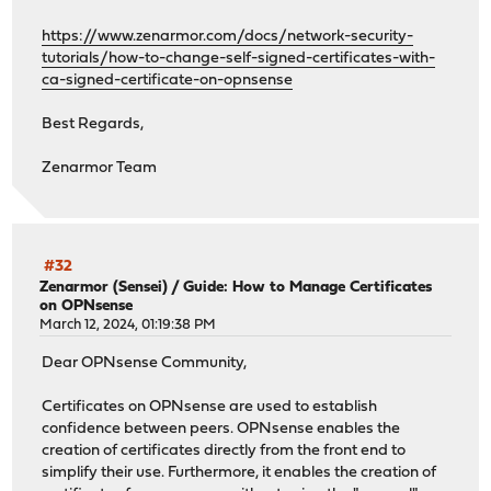
https://www.zenarmor.com/docs/network-security-
tutorials/how-to-change-self-signed-certificates-with-
ca-signed-certificate-on-opnsense
Best Regards,
Zenarmor Team
#32
Zenarmor (Sensei)
/
Guide: How to Manage Certificates
on OPNsense
March 12, 2024, 01:19:38 PM
Dear OPNsense Community,
Certificates on OPNsense are used to establish
confidence between peers. OPNsense enables the
creation of certificates directly from the front end to
simplify their use. Furthermore, it enables the creation of