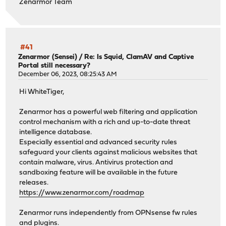
Zenarmor Team
#41
Zenarmor (Sensei)
/
Re: Is Squid, ClamAV and Captive
Portal still necessary?
December 06, 2023, 08:25:43 AM
Hi WhiteTiger,
Zenarmor has a powerful web filtering and application
control mechanism with a rich and up-to-date threat
intelligence database.
Especially essential and advanced security rules
safeguard your clients against malicious websites that
contain malware, virus. Antivirus protection and
sandboxing feature will be available in the future
releases.
https://www.zenarmor.com/roadmap
Zenarmor runs independently from OPNsense fw rules
and plugins.