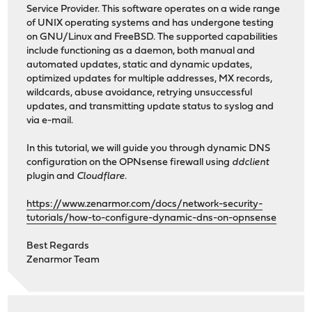
Service Provider. This software operates on a wide range
of UNIX operating systems and has undergone testing
on GNU/Linux and FreeBSD. The supported capabilities
include functioning as a daemon, both manual and
automated updates, static and dynamic updates,
optimized updates for multiple addresses, MX records,
wildcards, abuse avoidance, retrying unsuccessful
updates, and transmitting update status to syslog and
via e-mail.
In this tutorial, we will guide you through dynamic DNS
configuration on the OPNsense firewall using
ddclient
plugin and
Cloudflare
.
https://www.zenarmor.com/docs/network-security-
tutorials/how-to-configure-dynamic-dns-on-opnsense
Best Regards
Zenarmor Team