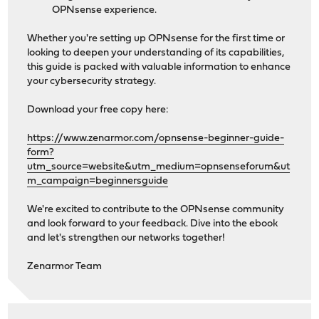
OPNsense experience.
Whether you're setting up OPNsense for the first time or
looking to deepen your understanding of its capabilities,
this guide is packed with valuable information to enhance
your cybersecurity strategy.
Download your free copy here:
https://www.zenarmor.com/opnsense-beginner-guide-
form?
utm_source=website&utm_medium=opnsenseforum&ut
m_campaign=beginnersguide
We're excited to contribute to the OPNsense community
and look forward to your feedback. Dive into the ebook
and let's strengthen our networks together!
Zenarmor Team