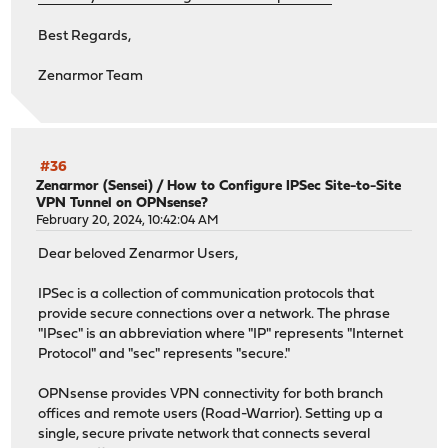
Best Regards,
Zenarmor Team
#36
Zenarmor (Sensei)
/
How to Configure IPSec Site-to-Site
VPN Tunnel on OPNsense?
February 20, 2024, 10:42:04 AM
Dear beloved Zenarmor Users,
IPSec is a collection of communication protocols that
provide secure connections over a network. The phrase
"IPsec" is an abbreviation where "IP" represents "Internet
Protocol" and "sec" represents "secure."
OPNsense provides VPN connectivity for both branch
offices and remote users (Road-Warrior). Setting up a
single, secure private network that connects several