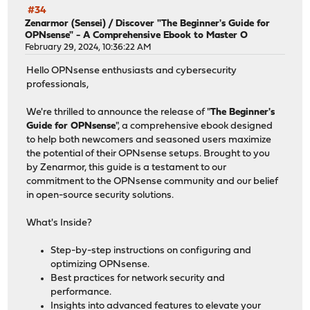
#34
Zenarmor (Sensei)
/
Discover "The Beginner's Guide for
OPNsense" - A Comprehensive Ebook to Master O
February 29, 2024, 10:36:22 AM
Hello OPNsense enthusiasts and cybersecurity
professionals,
We're thrilled to announce the release of "
The Beginner's
Guide for OPNsense
", a comprehensive ebook designed
to help both newcomers and seasoned users maximize
the potential of their OPNsense setups. Brought to you
by Zenarmor, this guide is a testament to our
commitment to the OPNsense community and our belief
in open-source security solutions.
What's Inside?
Step-by-step instructions on configuring and
optimizing OPNsense.
Best practices for network security and
performance.
Insights into advanced features to elevate your