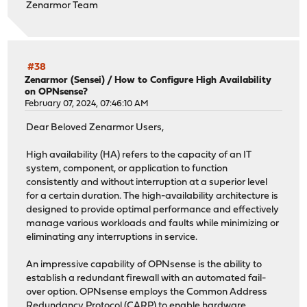
Zenarmor Team
#38
Zenarmor (Sensei)
/
How to Configure High Availability
on OPNsense?
February 07, 2024, 07:46:10 AM
Dear Beloved Zenarmor Users,
High availability (HA) refers to the capacity of an IT
system, component, or application to function
consistently and without interruption at a superior level
for a certain duration. The high-availability architecture is
designed to provide optimal performance and effectively
manage various workloads and faults while minimizing or
eliminating any interruptions in service.
An impressive capability of OPNsense is the ability to
establish a redundant firewall with an automated fail-
over option. OPNsense employs the Common Address
Redundancy Protocol (CARP) to enable hardware