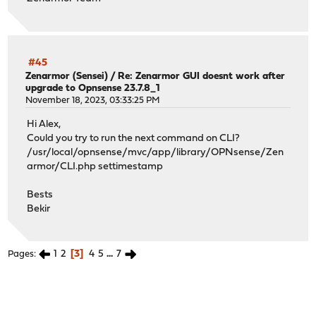
#45
Zenarmor (Sensei)
/
Re: Zenarmor GUI doesnt work after
upgrade to Opnsense 23.7.8_1
November 18, 2023, 03:33:25 PM
Hi Alex,
Could you try to run the next command on CLI?
/usr/local/opnsense/mvc/app/library/OPNsense/Zen
armor/CLI.php settimestamp
Bests
Bekir
1
2
3
4
5
...
7
Pages