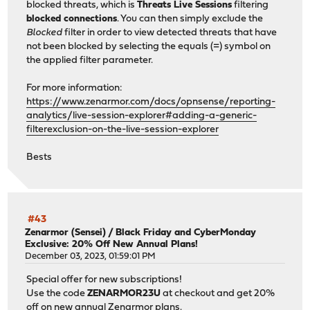
blocked threats, which is
Threats Live Sessions
filtering
blocked connections
. You can then simply exclude the
Blocked
filter in order to view detected threats that have
not been blocked by selecting the equals (=) symbol on
the applied filter parameter.
For more information:
https://www.zenarmor.com/docs/opnsense/reporting-
analytics/live-session-explorer#adding-a-generic-
filterexclusion-on-the-live-session-explorer
Bests
#43
Zenarmor (Sensei)
/
Black Friday and CyberMonday
Exclusive: 20% Off New Annual Plans!
December 03, 2023, 01:59:01 PM
Special offer for new subscriptions!
Use the code
ZENARMOR23U
at checkout and get 20%
off on new annual Zenarmor plans.