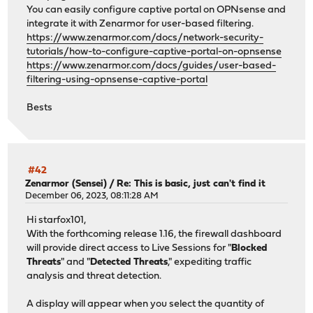
You can easily configure captive portal on OPNsense and
integrate it with Zenarmor for user-based filtering.
https://www.zenarmor.com/docs/network-security-
tutorials/how-to-configure-captive-portal-on-opnsense
https://www.zenarmor.com/docs/guides/user-based-
filtering-using-opnsense-captive-portal
Bests
#42
Zenarmor (Sensei)
/
Re: This is basic, just can't find it
December 06, 2023, 08:11:28 AM
Hi starfox101,
With the forthcoming release 1.16, the firewall dashboard
will provide direct access to Live Sessions for "
Blocked
Threats
" and "
Detected Threats
," expediting traffic
analysis and threat detection.
A display will appear when you select the quantity of