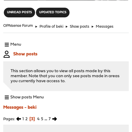
"
UNREAD POSTS
UPDATED TOPICS
OPNsense Forum
►
Profile of beki
►
Show posts
►
Messages
Menu
Show posts
This section allows you to view all posts made by this
member. Note that you can only see posts made in areas
you currently have access to.
Show posts Menu
Messages - beki
1
2
3
4
5
...
7
Pages