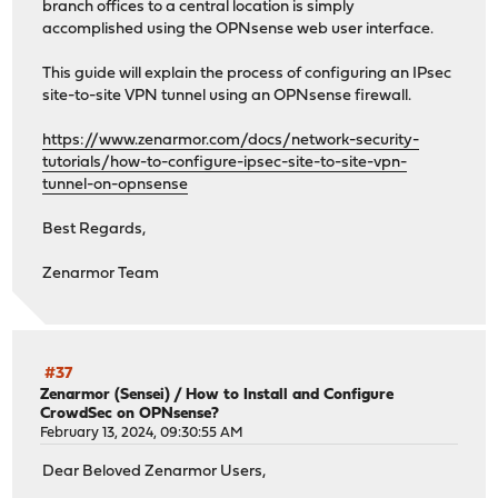
branch offices to a central location is simply
accomplished using the OPNsense web user interface.
This guide will explain the process of configuring an IPsec
site-to-site VPN tunnel using an OPNsense firewall.
https://www.zenarmor.com/docs/network-security-
tutorials/how-to-configure-ipsec-site-to-site-vpn-
tunnel-on-opnsense
Best Regards,
Zenarmor Team
#37
Zenarmor (Sensei)
/
How to Install and Configure
CrowdSec on OPNsense?
February 13, 2024, 09:30:55 AM
Dear Beloved Zenarmor Users,