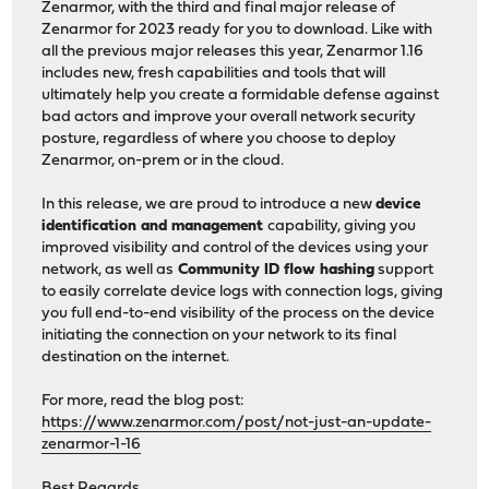
Zenarmor, with the third and final major release of
Zenarmor for 2023 ready for you to download. Like with
all the previous major releases this year, Zenarmor 1.16
includes new, fresh capabilities and tools that will
ultimately help you create a formidable defense against
bad actors and improve your overall network security
posture, regardless of where you choose to deploy
Zenarmor, on-prem or in the cloud.
In this release, we are proud to introduce a new
device
identification and management
capability, giving you
improved visibility and control of the devices using your
network, as well as
Community ID flow hashing
support
to easily correlate device logs with connection logs, giving
you full end-to-end visibility of the process on the device
initiating the connection on your network to its final
destination on the internet.
For more, read the blog post:
https://www.zenarmor.com/post/not-just-an-update-
zenarmor-1-16
Best Regards