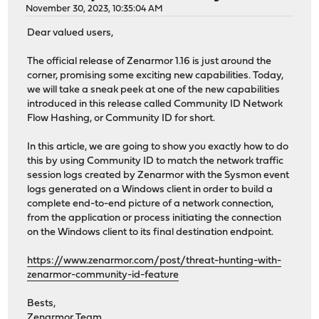
November 30, 2023, 10:35:04 AM
Dear valued users,
The official release of Zenarmor 1.16 is just around the
corner, promising some exciting new capabilities. Today,
we will take a sneak peek at one of the new capabilities
introduced in this release called Community ID Network
Flow Hashing, or Community ID for short.
In this article, we are going to show you exactly how to do
this by using Community ID to match the network traffic
session logs created by Zenarmor with the Sysmon event
logs generated on a Windows client in order to build a
complete end-to-end picture of a network connection,
from the application or process initiating the connection
on the Windows client to its final destination endpoint.
https://www.zenarmor.com/post/threat-hunting-with-
zenarmor-community-id-feature
Bests,
Zenarmor Team