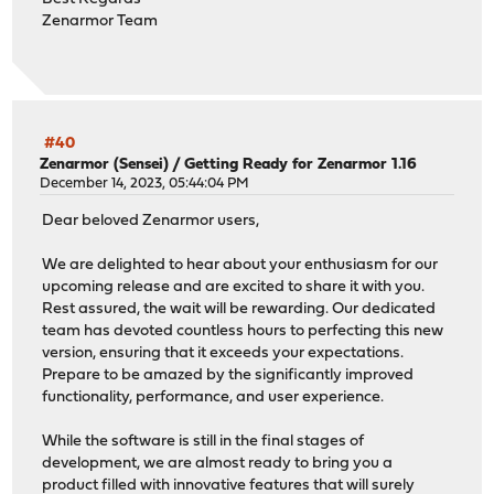
Zenarmor Team
#40
Zenarmor (Sensei)
/
Getting Ready for Zenarmor 1.16
December 14, 2023, 05:44:04 PM
Dear beloved Zenarmor users,
We are delighted to hear about your enthusiasm for our
upcoming release and are excited to share it with you.
Rest assured, the wait will be rewarding. Our dedicated
team has devoted countless hours to perfecting this new
version, ensuring that it exceeds your expectations.
Prepare to be amazed by the significantly improved
functionality, performance, and user experience.
While the software is still in the final stages of
development, we are almost ready to bring you a
product filled with innovative features that will surely